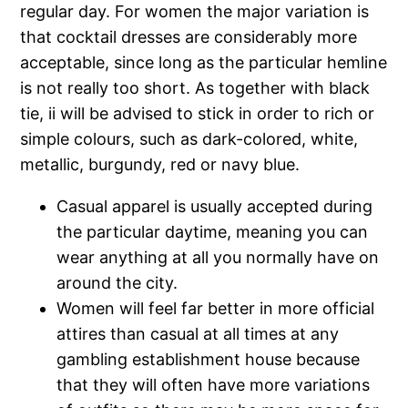
regular day. For women the major variation is
that cocktail dresses are considerably more
acceptable, since long as the particular hemline
is not really too short. As together with black
tie, ii will be advised to stick in order to rich or
simple colours, such as dark-colored, white,
metallic, burgundy, red or navy blue.
Casual apparel is usually accepted during
the particular daytime, meaning you can
wear anything at all you normally have on
around the city.
Women will feel far better in more official
attires than casual at all times at any
gambling establishment house because
that they will often have more variations