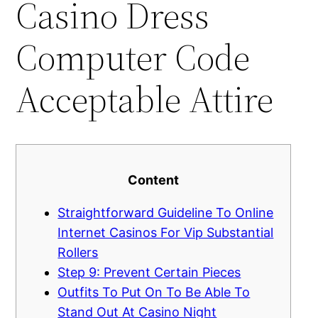
Casino Dress
Computer Code
Acceptable Attire
Content
Straightforward Guideline To Online
Internet Casinos For Vip Substantial
Rollers
Step 9: Prevent Certain Pieces
Outfits To Put On To Be Able To
Stand Out At Casino Night