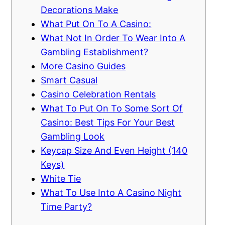
Decorations Make
What Put On To A Casino:
What Not In Order To Wear Into A
Gambling Establishment?
More Casino Guides
Smart Casual
Casino Celebration Rentals
What To Put On To Some Sort Of
Casino: Best Tips For Your Best
Gambling Look
Keycap Size And Even Height (140
Keys)
White Tie
What To Use Into A Casino Night
Time Party?