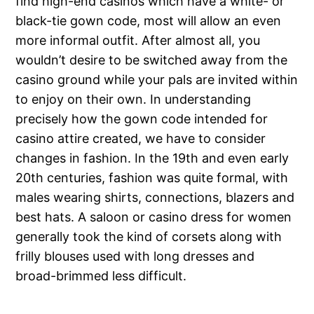
find high-end casinos which have a white- or
black-tie gown code, most will allow an even
more informal outfit. After almost all, you
wouldn’t desire to be switched away from the
casino ground while your pals are invited within
to enjoy on their own. In understanding
precisely how the gown code intended for
casino attire created, we have to consider
changes in fashion. In the 19th and even early
20th centuries, fashion was quite formal, with
males wearing shirts, connections, blazers and
best hats. A saloon or casino dress for women
generally took the kind of corsets along with
frilly blouses used with long dresses and
broad-brimmed less difficult.