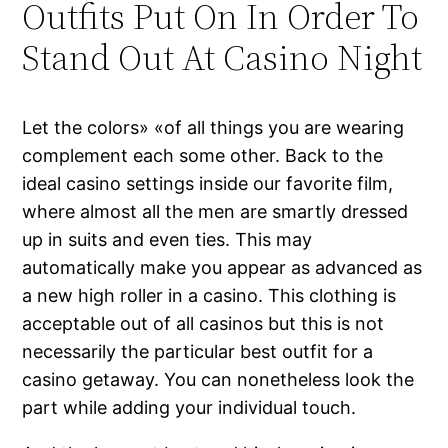
Outfits Put On In Order To
Stand Out At Casino Night
Let the colors» «of all things you are wearing
complement each some other. Back to the
ideal casino settings inside our favorite film,
where almost all the men are smartly dressed
up in suits and even ties. This may
automatically make you appear as advanced as
a new high roller in a casino. This clothing is
acceptable out of all casinos but this is not
necessarily the particular best outfit for a
casino getaway. You can nonetheless look the
part while adding your individual touch.