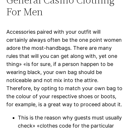
For Men
Accessories paired with your outfit will
certainly always often be the one point women
adore the most-handbags. There are many
rules that will you can get along with, yet one
thing» «is for sure, if a person happen to be
wearing black, your own bag should be
noticeable and not mix into the attire.
Therefore, by opting to match your own bag to
the colour of your respective shoes or boots,
for example, is a great way to proceed about it.
This is the reason why guests must usually
check» «clothes code for the particular