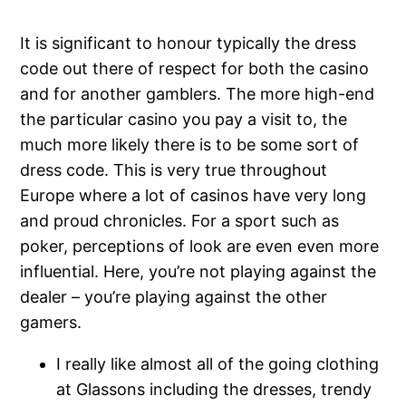
It is significant to honour typically the dress
code out there of respect for both the casino
and for another gamblers. The more high-end
the particular casino you pay a visit to, the
much more likely there is to be some sort of
dress code. This is very true throughout
Europe where a lot of casinos have very long
and proud chronicles. For a sport such as
poker, perceptions of look are even even more
influential. Here, you’re not playing against the
dealer – you’re playing against the other
gamers.
I really like almost all of the going clothing
at Glassons including the dresses, trendy