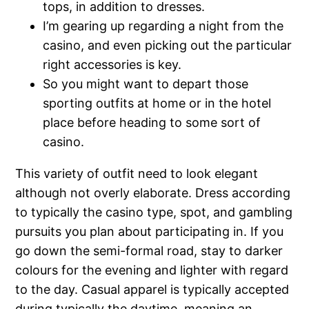
tops, in addition to dresses.
I’m gearing up regarding a night from the
casino, and even picking out the particular
right accessories is key.
So you might want to depart those
sporting outfits at home or in the hotel
place before heading to some sort of
casino.
This variety of outfit need to look elegant
although not overly elaborate. Dress according
to typically the casino type, spot, and gambling
pursuits you plan about participating in. If you
go down the semi-formal road, stay to darker
colours for the evening and lighter with regard
to the day. Casual apparel is typically accepted
during typically the daytime, meaning an