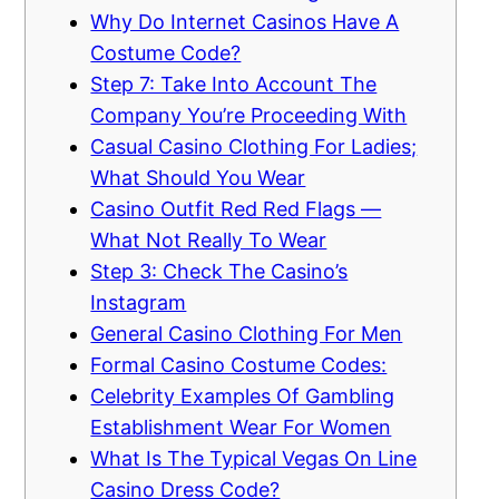
Why Do Internet Casinos Have A
Costume Code?
Step 7: Take Into Account The
Company You’re Proceeding With
Casual Casino Clothing For Ladies;
What Should You Wear
Casino Outfit Red Red Flags —
What Not Really To Wear
Step 3: Check The Casino’s
Instagram
General Casino Clothing For Men
Formal Casino Costume Codes:
Celebrity Examples Of Gambling
Establishment Wear For Women
What Is The Typical Vegas On Line
Casino Dress Code?