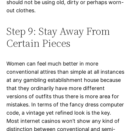
should not be using old, dirty or perhaps worn-
out clothes.
Step 9: Stay Away From
Certain Pieces
Women can feel much better in more
conventional attires than simple at all instances
at any gambling establishment house because
that they ordinarily have more different
versions of outfits thus there is more area for
mistakes. In terms of the fancy dress computer
code, a vintage yet refined look is the key.
Most internet casinos won’t show any kind of
distinction between conventional and semi-