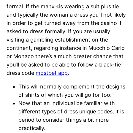
formal. If the man» «is wearing a suit plus tie
and typically the woman a dress you’ll not likely
in order to get turned away from the casino if
asked to dress formally. If you are usually
visiting a gambling establishment on the
continent, regarding instance in Mucchio Carlo
or Monaco there’s a much greater chance that
you’ll be asked to be able to follow a black-tie
dress code
mostbet app
.
This will normally complement the designs
of shirts of which you will go for too.
Now that an individual be familiar with
different types of dress unique codes, it is
period to consider things a bit more
practically.