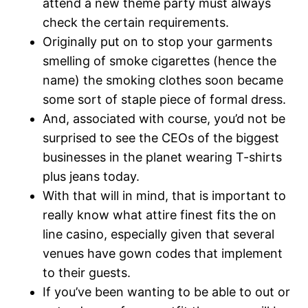
attend a new theme party must always
check the certain requirements.
Originally put on to stop your garments
smelling of smoke cigarettes (hence the
name) the smoking clothes soon became
some sort of staple piece of formal dress.
And, associated with course, you’d not be
surprised to see the CEOs of the biggest
businesses in the planet wearing T-shirts
plus jeans today.
With that will in mind, that is important to
really know what attire finest fits the on
line casino, especially given that several
venues have gown codes that implement
to their guests.
If you’ve been wanting to be able to out or