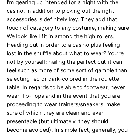
I’m gearing up intended for a night with the
casino, in addition to picking out the right
accessories is definitely key. They add that
touch of category to any costume, making sure
We look like I fit in among the high rollers.
Heading out in order to a casino plus feeling
lost in the shuffle about what to wear? You’re
not by yourself; nailing the perfect outfit can
feel such as more of some sort of gamble than
selecting red or dark-colored in the roulette
table. In regards to be able to footwear, never
wear flip-flops and in the event that you are
proceeding to wear trainers/sneakers, make
sure of which they are clean and even
presentable (but ultimately, they should
become avoided). In simple fact, generally, you