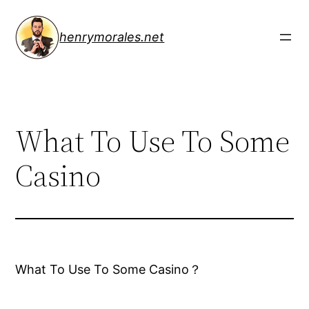
Saltar
al
henrymorales.net
contenido
What To Use To Some
Casino
What To Use To Some Casino？