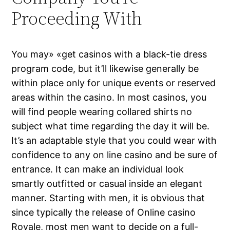
Proceeding With
You may» «get casinos with a black-tie dress
program code, but it’ll likewise generally be
within place only for unique events or reserved
areas within the casino. In most casinos, you
will find people wearing collared shirts no
subject what time regarding the day it will be.
It’s an adaptable style that you could wear with
confidence to any on line casino and be sure of
entrance. It can make an individual look
smartly outfitted or casual inside an elegant
manner. Starting with men, it is obvious that
since typically the release of Online casino
Royale, most men want to decide on a full-