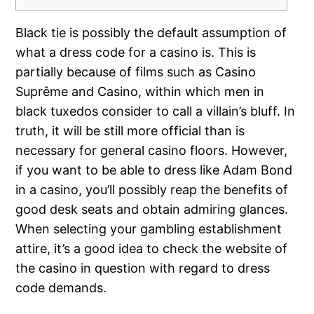
Black tie is possibly the default assumption of
what a dress code for a casino is. This is
partially because of films such as Casino
Suprême and Casino, within which men in
black tuxedos consider to call a villain’s bluff. In
truth, it will be still more official than is
necessary for general casino floors. However,
if you want to be able to dress like Adam Bond
in a casino, you’ll possibly reap the benefits of
good desk seats and obtain admiring glances.
When selecting your gambling establishment
attire, it’s a good idea to check the website of
the casino in question with regard to dress
code demands.