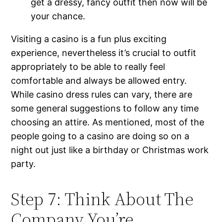
get a dressy, fancy outfit then now will be
your chance.
Visiting a casino is a fun plus exciting
experience, nevertheless it’s crucial to outfit
appropriately to be able to really feel
comfortable and always be allowed entry.
While casino dress rules can vary, there are
some general suggestions to follow any time
choosing an attire. As mentioned, most of the
people going to a casino are doing so on a
night out just like a birthday or Christmas work
party.
Step 7: Think About The
Company You’re