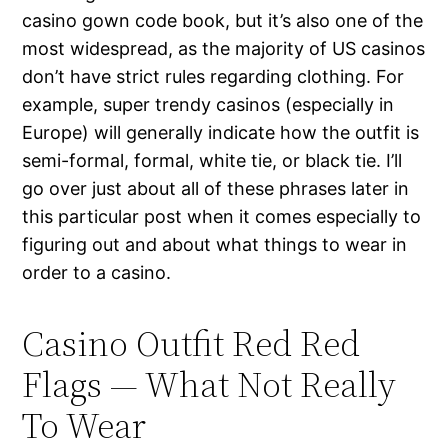
casino gown code book, but it’s also one of the
most widespread, as the majority of US casinos
don’t have strict rules regarding clothing. For
example, super trendy casinos (especially in
Europe) will generally indicate how the outfit is
semi-formal, formal, white tie, or black tie. I’ll
go over just about all of these phrases later in
this particular post when it comes especially to
figuring out and about what things to wear in
order to a casino.
Casino Outfit Red Red
Flags — What Not Really
To Wear