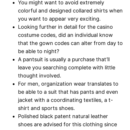
You might want to avoid extremely
colorful and designed collared shirts when
you want to appear very exciting.
Looking further in detail for the casino
costume codes, did an individual know
that the gown codes can alter from day to
be able to night?
A pantsuit is usually a purchase that’ll
leave you searching complete with little
thought involved.
For men, organization wear translates to
be able to a suit that has pants and even
jacket with a coordinating textiles, a t-
shirt and sports shoes.
Polished black patent natural leather
shoes are advised for this clothing since