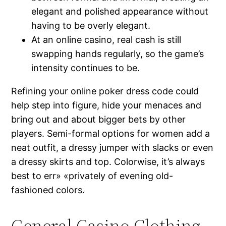
elegant and polished appearance without
having to be overly elegant.
At an online casino, real cash is still
swapping hands regularly, so the game’s
intensity continues to be.
Refining your online poker dress code could
help step into figure, hide your menaces and
bring out and about bigger bets by other
players. Semi-formal options for women add a
neat outfit, a dressy jumper with slacks or even
a dressy skirts and top. Colorwise, it’s always
best to err» «privately of evening old-
fashioned colors.
General Casino Clothing