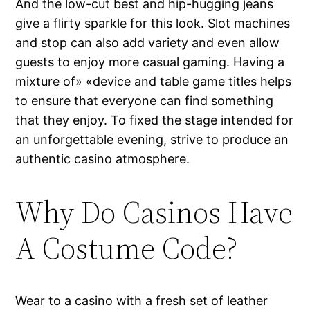
And the low-cut best and hip-hugging jeans
give a flirty sparkle for this look. Slot machines
and stop can also add variety and even allow
guests to enjoy more casual gaming. Having a
mixture of» «device and table game titles helps
to ensure that everyone can find something
that they enjoy. To fixed the stage intended for
an unforgettable evening, strive to produce an
authentic casino atmosphere.
Why Do Casinos Have
A Costume Code?
Wear to a casino with a fresh set of leather