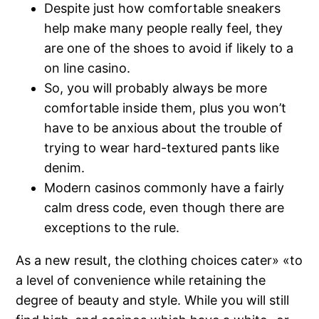
Despite just how comfortable sneakers
help make many people really feel, they
are one of the shoes to avoid if likely to a
on line casino.
So, you will probably always be more
comfortable inside them, plus you won’t
have to be anxious about the trouble of
trying to wear hard-textured pants like
denim.
Modern casinos commonly have a fairly
calm dress code, even though there are
exceptions to the rule.
As a new result, the clothing choices cater» «to
a level of convenience while retaining the
degree of beauty and style. While you will still