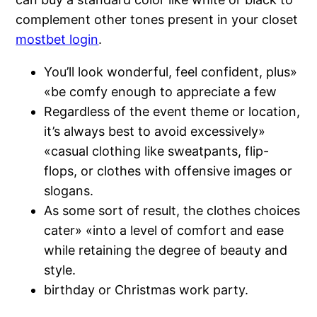
complement other tones present in your closet
mostbet login
.
You’ll look wonderful, feel confident, plus»
«be comfy enough to appreciate a few
Regardless of the event theme or location,
it’s always best to avoid excessively»
«casual clothing like sweatpants, flip-
flops, or clothes with offensive images or
slogans.
As some sort of result, the clothes choices
cater» «into a level of comfort and ease
while retaining the degree of beauty and
style.
birthday or Christmas work party.