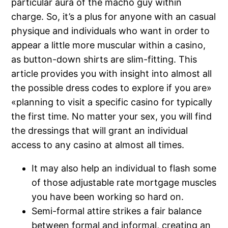
particular aura of the macho guy within
charge. So, it’s a plus for anyone with an casual
physique and individuals who want in order to
appear a little more muscular within a casino,
as button-down shirts are slim-fitting. This
article provides you with insight into almost all
the possible dress codes to explore if you are»
«planning to visit a specific casino for typically
the first time. No matter your sex, you will find
the dressings that will grant an individual
access to any casino at almost all times.
It may also help an individual to flash some
of those adjustable rate mortgage muscles
you have been working so hard on.
Semi-formal attire strikes a fair balance
between formal and informal, creating an