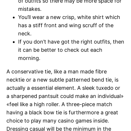
of outfits so there may be more space for
mistakes.
You’ll wear a new crisp, white shirt which
has a stiff front and wing scruff of the
neck.
If you don’t have got the right outfits, then
it can be better to check out each
morning.
A conservative tie, like a man made fibre
necktie or a new subtle patterned bend tie, is
actually a essential element. A sleek tuxedo or
a sharpened pantsuit could make an individual»
«feel like a high roller. A three-piece match
having a black bow tie is furthermore a great
choice to play many casino games inside.
Dressing casual will be the minimum in the