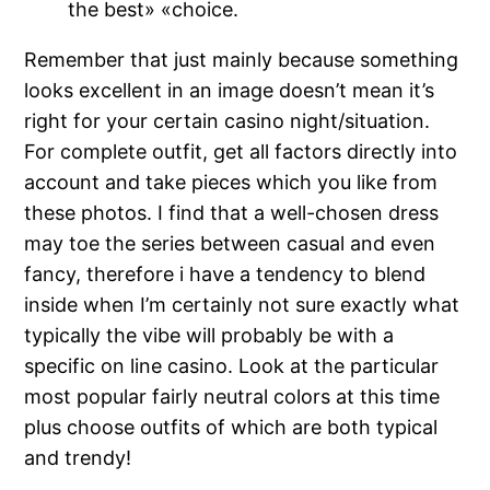
the best» «choice.
Remember that just mainly because something
looks excellent in an image doesn’t mean it’s
right for your certain casino night/situation.
For complete outfit, get all factors directly into
account and take pieces which you like from
these photos. I find that a well-chosen dress
may toe the series between casual and even
fancy, therefore i have a tendency to blend
inside when I’m certainly not sure exactly what
typically the vibe will probably be with a
specific on line casino. Look at the particular
most popular fairly neutral colors at this time
plus choose outfits of which are both typical
and trendy!