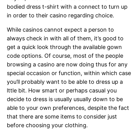
bodied dress t-shirt with a connect to turn up
in order to their casino regarding choice.
While casinos cannot expect a person to
always check in with all of them, it’s good to
get a quick look through the available gown
code options. Of course, most of the people
browsing a casino are now doing thus for any
special occasion or function, within which case
you’ll probably want to be able to dress up a
lttle bit. How smart or perhaps casual you
decide to dress is usually usually down to be
able to your own preferences, despite the fact
that there are some items to consider just
before choosing your clothing.