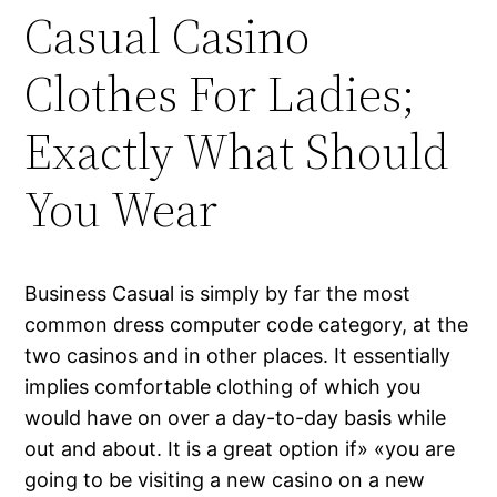
Casual Casino
Clothes For Ladies;
Exactly What Should
You Wear
Business Casual is simply by far the most
common dress computer code category, at the
two casinos and in other places. It essentially
implies comfortable clothing of which you
would have on over a day-to-day basis while
out and about. It is a great option if» «you are
going to be visiting a new casino on a new