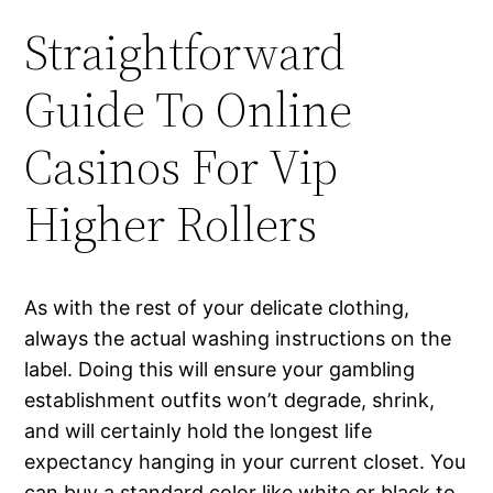
Straightforward
Guide To Online
Casinos For Vip
Higher Rollers
As with the rest of your delicate clothing,
always the actual washing instructions on the
label. Doing this will ensure your gambling
establishment outfits won’t degrade, shrink,
and will certainly hold the longest life
expectancy hanging in your current closet. You
can buy a standard color like white or black to