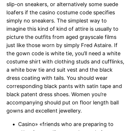
slip-on sneakers, or alternatively some suede
loafers if the casino costume code specifies
simply no sneakers. The simplest way to
imagine this kind of kind of attire is usually to
picture the outfits from aged grayscale films
just like those worn by simply Fred Astaire. If
the gown code is white tie, you’ll need a white
costume shirt with clothing studs and cufflinks,
a white bow tie and suit vest and the black
dress coating with tails. You should wear
corresponding black pants with satin tape and
black patent dress shoes. Women you’re
accompanying should put on floor length ball
gowns and excellent jewellery.
Casino» «friends who are preparing to