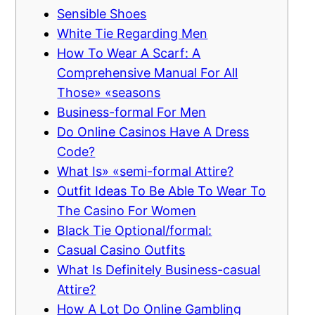
Sensible Shoes
White Tie Regarding Men
How To Wear A Scarf: A
Comprehensive Manual For All
Those» «seasons
Business-formal For Men
Do Online Casinos Have A Dress
Code?
What Is» «semi-formal Attire?
Outfit Ideas To Be Able To Wear To
The Casino For Women
Black Tie Optional/formal:
Casual Casino Outfits
What Is Definitely Business-casual
Attire?
How A Lot Do Online Gambling