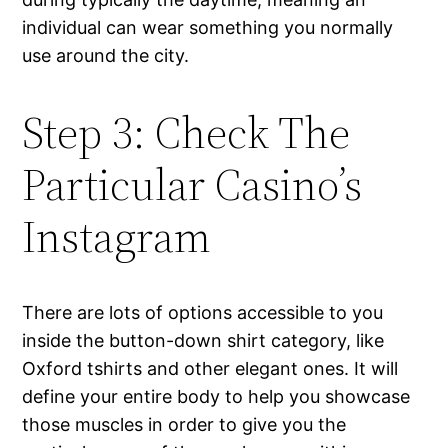
individual can wear something you normally
use around the city.
Step 3: Check The
Particular Casino’s
Instagram
There are lots of options accessible to you
inside the button-down shirt category, like
Oxford tshirts and other elegant ones. It will
define your entire body to help you showcase
those muscles in order to give you the