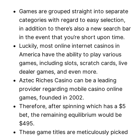
Games are grouped straight into separate
categories with regard to easy selection,
in addition to there’s also a new search bar
in the event that you’re short upon time.
Luckily, most online internet casinos in
America have the ability to play various
games, including slots, scratch cards, live
dealer games, and even more.
Aztec Riches Casino can be a leading
provider regarding mobile casino online
games, founded in 2002.
Therefore, after spinning which has a $5
bet, the remaining equilibrium would be
$495.
These game titles are meticulously picked