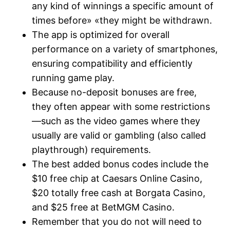
any kind of winnings a specific amount of
times before» «they might be withdrawn.
The app is optimized for overall
performance on a variety of smartphones,
ensuring compatibility and efficiently
running game play.
Because no-deposit bonuses are free,
they often appear with some restrictions
—such as the video games where they
usually are valid or gambling (also called
playthrough) requirements.
The best added bonus codes include the
$10 free chip at Caesars Online Casino,
$20 totally free cash at Borgata Casino,
and $25 free at BetMGM Casino.
Remember that you do not will need to