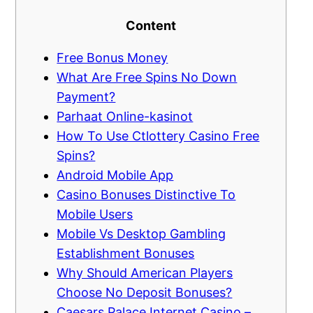
Content
Free Bonus Money
What Are Free Spins No Down
Payment?
Parhaat Online-kasinot
How To Use Ctlottery Casino Free
Spins?
Android Mobile App
Casino Bonuses Distinctive To
Mobile Users
Mobile Vs Desktop Gambling
Establishment Bonuses
Why Should American Players
Choose No Deposit Bonuses?
Caesars Palace Internet Casino –