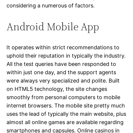
considering a numerous of factors.
Android Mobile App
It operates within strict recommendations to
uphold their reputation in typically the industry.
All the test queries have been responded to
within just one day, and the support agents
were always very specialized and polite. Built
on HTML5 technology, the site changes
smoothly from personal computers to mobile
internet browsers. The mobile site pretty much
uses the lead of typically the main website, plus
almost all online games are available regarding
smartphones and capsules. Online casinos in