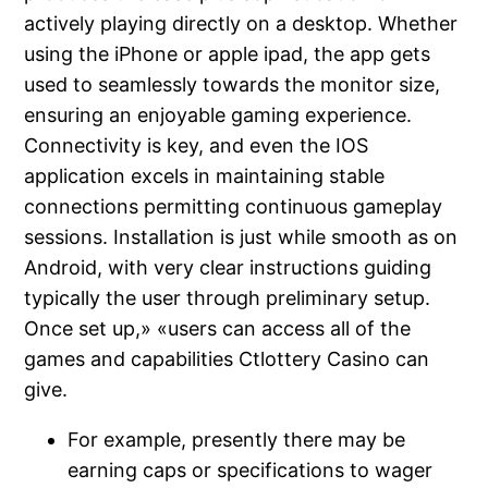
actively playing directly on a desktop. Whether
using the iPhone or apple ipad, the app gets
used to seamlessly towards the monitor size,
ensuring an enjoyable gaming experience.
Connectivity is key, and even the IOS
application excels in maintaining stable
connections permitting continuous gameplay
sessions. Installation is just while smooth as on
Android, with very clear instructions guiding
typically the user through preliminary setup.
Once set up,» «users can access all of the
games and capabilities Ctlottery Casino can
give.
For example, presently there may be
earning caps or specifications to wager