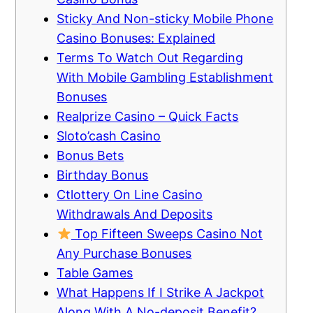
Sticky And Non-sticky Mobile Phone
Casino Bonuses: Explained
Terms To Watch Out Regarding
With Mobile Gambling Establishment
Bonuses
Realprize Casino – Quick Facts
Sloto’cash Casino
Bonus Bets
Birthday Bonus
Ctlottery On Line Casino
Withdrawals And Deposits
Top Fifteen Sweeps Casino Not
Any Purchase Bonuses
Table Games
What Happens If I Strike A Jackpot
Along With A No-deposit Benefit?