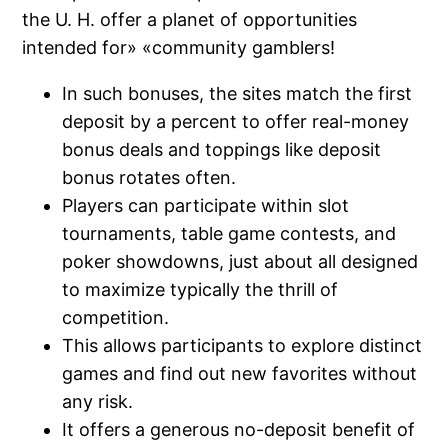
the U. H. offer a planet of opportunities
intended for» «community gamblers!
In such bonuses, the sites match the first
deposit by a percent to offer real-money
bonus deals and toppings like deposit
bonus rotates often.
Players can participate within slot
tournaments, table game contests, and
poker showdowns, just about all designed
to maximize typically the thrill of
competition.
This allows participants to explore distinct
games and find out new favorites without
any risk.
It offers a generous no-deposit benefit of