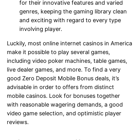
for their innovative features and varied
genres, keeping the gaming library clean
and exciting with regard to every type
involving player.
Luckily, most online internet casinos in America
make it possible to play several games,
including video poker machines, table games,
live dealer games, and more. To find a very
good Zero Deposit Mobile Bonus deals, it’s
advisable in order to offers from distinct
mobile casinos. Look for bonuses together
with reasonable wagering demands, a good
video game selection, and optimistic player
reviews.