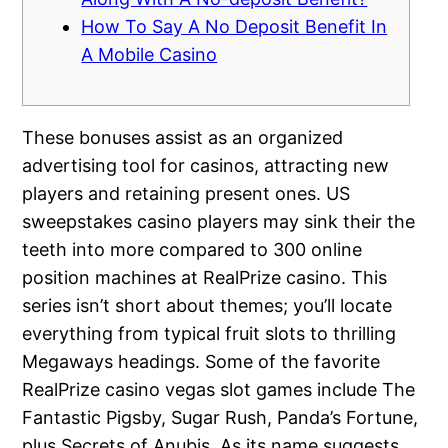
How To Say A No Deposit Benefit In
A Mobile Casino
These bonuses assist as an organized
advertising tool for casinos, attracting new
players and retaining present ones. US
sweepstakes casino players may sink their the
teeth into more compared to 300 online
position machines at RealPrize casino. This
series isn’t short about themes; you’ll locate
everything from typical fruit slots to thrilling
Megaways headings. Some of the favorite
RealPrize casino vegas slot games include The
Fantastic Pigsby, Sugar Rush, Panda’s Fortune,
plus Secrets of Anubis. As its name suggests,