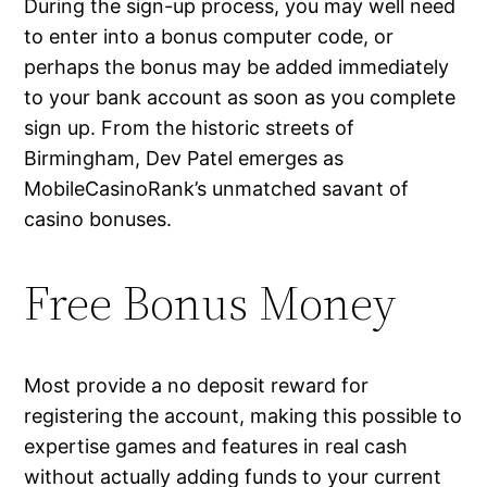
During the sign-up process, you may well need
to enter into a bonus computer code, or
perhaps the bonus may be added immediately
to your bank account as soon as you complete
sign up. From the historic streets of
Birmingham, Dev Patel emerges as
MobileCasinoRank’s unmatched savant of
casino bonuses.
Free Bonus Money
Most provide a no deposit reward for
registering the account, making this possible to
expertise games and features in real cash
without actually adding funds to your current