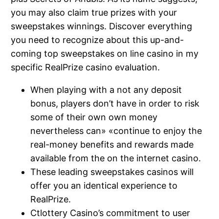
you may also claim true prizes with your
sweepstakes winnings. Discover everything
you need to recognize about this up-and-
coming top sweepstakes on line casino in my
specific RealPrize casino evaluation.
When playing with a not any deposit
bonus, players don’t have in order to risk
some of their own own money
nevertheless can» «continue to enjoy the
real-money benefits and rewards made
available from the on the internet casino.
These leading sweepstakes casinos will
offer you an identical experience to
RealPrize.
Ctlottery Casino’s commitment to user