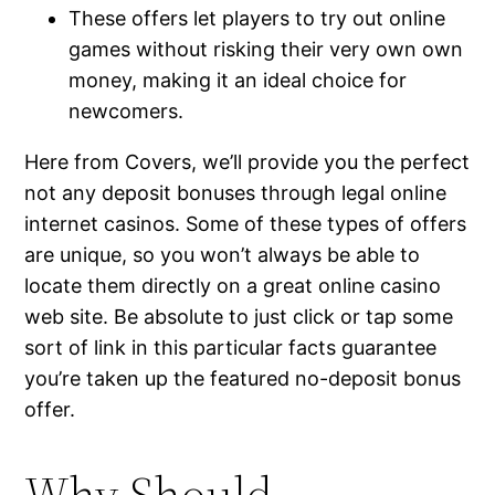
These offers let players to try out online
games without risking their very own own
money, making it an ideal choice for
newcomers.
Here from Covers, we’ll provide you the perfect
not any deposit bonuses through legal online
internet casinos. Some of these types of offers
are unique, so you won’t always be able to
locate them directly on a great online casino
web site. Be absolute to just click or tap some
sort of link in this particular facts guarantee
you’re taken up the featured no-deposit bonus
offer.
Why Should