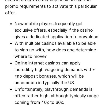
promo requirements to activate this particular
offer.
New mobile players frequently get
exclusive offers, especially if the casino
gives a dedicated application to download.
With multiple casinos available to be able
to sign up with, how does one determine
where to move?
Online internet casinos can apply
incredibly high wagering demands with»
«no deposit bonuses, which will be
uncommon in typically the US.
Unfortunately, playthrough demands is
often rather high, although typically range
coming from 40x to 60x.