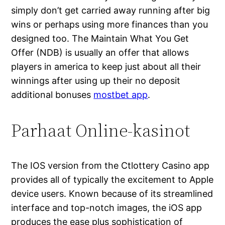
simply don’t get carried away running after big
wins or perhaps using more finances than you
designed too. The Maintain What You Get
Offer (NDB) is usually an offer that allows
players in america to keep just about all their
winnings after using up their no deposit
additional bonuses
mostbet app
.
Parhaat Online-kasinot
The IOS version from the Ctlottery Casino app
provides all of typically the excitement to Apple
device users. Known because of its streamlined
interface and top-notch images, the iOS app
produces the ease plus sophistication of