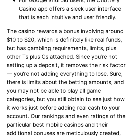
For Google android users, the Ctlottery
Casino app offers a sleek user interface
that is each intuitive and user friendly.
The casino rewards a bonus involving around
$10 to $20, which is definitely like real funds,
but has gambling requirements, limits, plus
other Ts plus Cs attached. Since you’re not
setting up a deposit, it removes the risk factor
— you’re not adding everything to lose. Sure,
there is limits about the betting amounts, and
you may not be able to play all game
categories, but you still obtain to see just how
it works just before adding real cash to your
account. Our rankings and even ratings of the
particular best mobile casinos and their
additional bonuses are meticulously created,