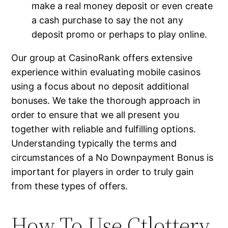
make a real money deposit or even create
a cash purchase to say the not any
deposit promo or perhaps to play online.
Our group at CasinoRank offers extensive
experience within evaluating mobile casinos
using a focus about no deposit additional
bonuses. We take the thorough approach in
order to ensure that we all present you
together with reliable and fulfilling options.
Understanding typically the terms and
circumstances of a No Downpayment Bonus is
important for players in order to truly gain
from these types of offers.
How To Use Ctlottery