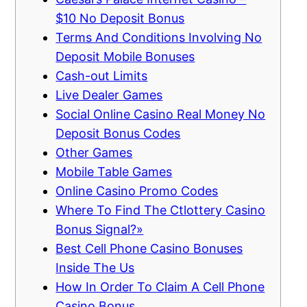
$10 No Deposit Bonus
Terms And Conditions Involving No
Deposit Mobile Bonuses
Cash-out Limits
Live Dealer Games
Social Online Casino Real Money No
Deposit Bonus Codes
Other Games
Mobile Table Games
Online Casino Promo Codes
Where To Find The Ctlottery Casino
Bonus Signal?»
Best Cell Phone Casino Bonuses
Inside The Us
How In Order To Claim A Cell Phone
Casino Bonus