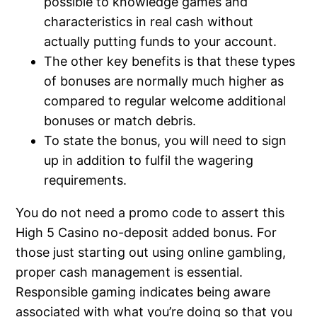
possible to knowledge games and
characteristics in real cash without
actually putting funds to your account.
The other key benefits is that these types
of bonuses are normally much higher as
compared to regular welcome additional
bonuses or match debris.
To state the bonus, you will need to sign
up in addition to fulfil the wagering
requirements.
You do not need a promo code to assert this
High 5 Casino no-deposit added bonus. For
those just starting out using online gambling,
proper cash management is essential.
Responsible gaming indicates being aware
associated with what you’re doing so that you