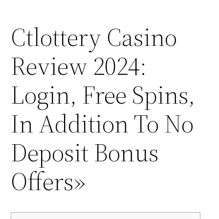
Ctlottery Casino
Review 2024:
Login, Free Spins,
In Addition To No
Deposit Bonus
Offers»