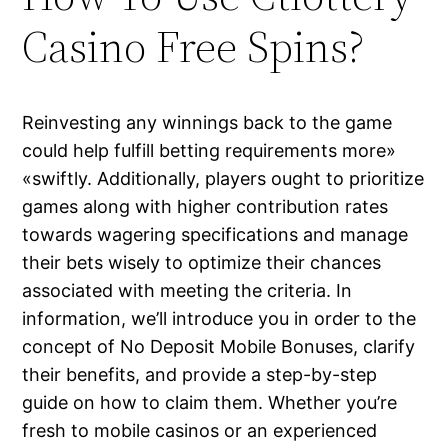
Casino Free Spins?
Reinvesting any winnings back to the game
could help fulfill betting requirements more»
«swiftly. Additionally, players ought to prioritize
games along with higher contribution rates
towards wagering specifications and manage
their bets wisely to optimize their chances
associated with meeting the criteria. In
information, we’ll introduce you in order to the
concept of No Deposit Mobile Bonuses, clarify
their benefits, and provide a step-by-step
guide on how to claim them. Whether you’re
fresh to mobile casinos or an experienced