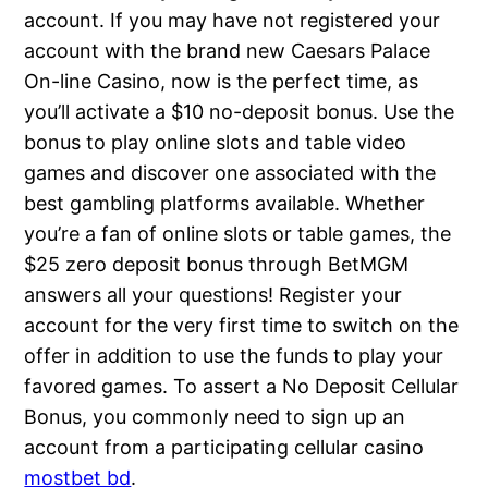
account. If you may have not registered your
account with the brand new Caesars Palace
On-line Casino, now is the perfect time, as
you’ll activate a $10 no-deposit bonus. Use the
bonus to play online slots and table video
games and discover one associated with the
best gambling platforms available. Whether
you’re a fan of online slots or table games, the
$25 zero deposit bonus through BetMGM
answers all your questions! Register your
account for the very first time to switch on the
offer in addition to use the funds to play your
favored games. To assert a No Deposit Cellular
Bonus, you commonly need to sign up an
account from a participating cellular casino
mostbet bd
.