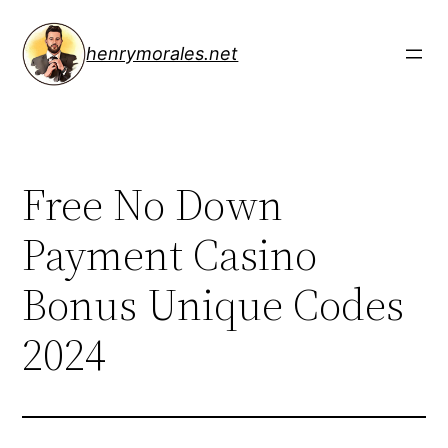
Saltar
al
henrymorales.net
contenido
Free No Down
Payment Casino
Bonus Unique Codes
2024