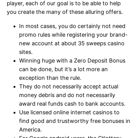
player, each of our goal is to be able to help
you create the many of these alluring offers.
In most cases, you do certainly not need
promo rules while registering your brand-
new account at about 35 sweeps casino
sites.
Winning huge with a Zero Deposit Bonus
can be done, but it’s a lot more an
exception than the rule.
They do not necessarily accept actual
money debris and do not necessarily
award real funds cash to bank accounts.
Use licensed online internet casinos to
find good and trustworthy free bonuses in
America.