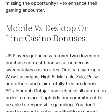
missing the opportunity» «to enhance their
gaming encounter.
Mobile Vs Desktop On
Line Casino Bonuses
US Players get access to over two dozen no
purchase contest bonuses at numerous
sweepstakes casino sites. One can sign-up at
Wow Las vegas, High 5, McLuck, Zula, Pulsz
and others and claim totally free no deposit
SCs. Hannah Cutajar bank checks all content in
order to ensure it upholds our commitment to
be able to responsible gambling. You don’t
need in order to enter any RealPrize casino