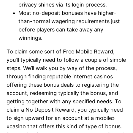
privacy shines via its login process.
Most no-deposit bonuses have higher-
than-normal wagering requirements just
before players can take away any
winnings.
To claim some sort of Free Mobile Reward,
you’ll typically need to follow a couple of simple
steps. We’ll walk you by way of the process,
through finding reputable internet casinos
offering these bonus deals to registering the
account, redeeming typically the bonus, and
getting together with any specified needs. To
claim a No Deposit Reward, you typically need
to sign upward for an account at a mobile»
«casino that offers this kind of type of bonus.