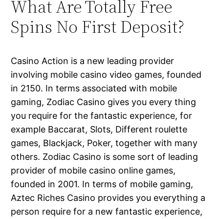
What Are Totally Free
Spins No First Deposit?
Casino Action is a new leading provider
involving mobile casino video games, founded
in 2150. In terms associated with mobile
gaming, Zodiac Casino gives you every thing
you require for the fantastic experience, for
example Baccarat, Slots, Different roulette
games, Blackjack, Poker, together with many
others. Zodiac Casino is some sort of leading
provider of mobile casino online games,
founded in 2001. In terms of mobile gaming,
Aztec Riches Casino provides you everything a
person require for a new fantastic experience,