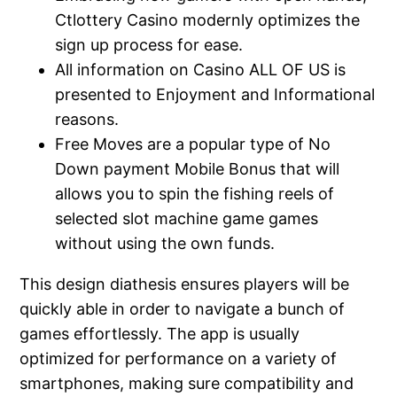
Ctlottery Casino modernly optimizes the
sign up process for ease.
All information on Casino ALL OF US is
presented to Enjoyment and Informational
reasons.
Free Moves are a popular type of No
Down payment Mobile Bonus that will
allows you to spin the fishing reels of
selected slot machine game games
without using the own funds.
This design diathesis ensures players will be
quickly able in order to navigate a bunch of
games effortlessly. The app is usually
optimized for performance on a variety of
smartphones, making sure compatibility and