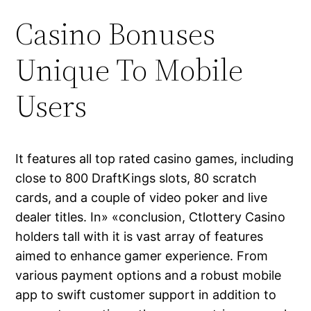
Casino Bonuses
Unique To Mobile
Users
It features all top rated casino games, including
close to 800 DraftKings slots, 80 scratch
cards, and a couple of video poker and live
dealer titles. In» «conclusion, Ctlottery Casino
holders tall with it is vast array of features
aimed to enhance gamer experience. From
various payment options and a robust mobile
app to swift customer support in addition to