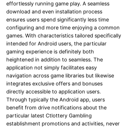
effortlessly running game play. A seamless
download and even installation process
ensures users spend significantly less time
configuring and more time enjoying a common
games. With characteristics tailored specifically
intended for Android users, the particular
gaming experience is definitely both
heightened in addition to seamless. The
application not simply facilitates easy
navigation across game libraries but likewise
integrates exclusive offers and bonuses
directly accessible to application users.
Through typically the Android app, users
benefit from drive notifications about the
particular latest Ctlottery Gambling
establishment promotions and activities, never