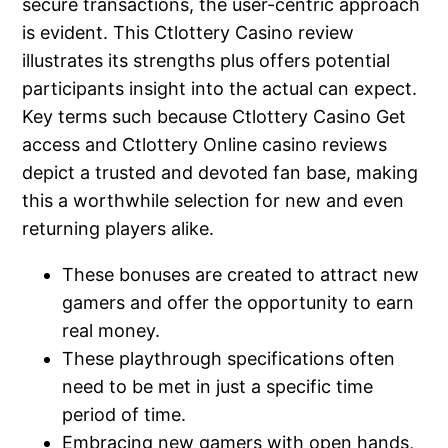
secure transactions, the user-centric approach
is evident. This Ctlottery Casino review
illustrates its strengths plus offers potential
participants insight into the actual can expect.
Key terms such because Ctlottery Casino Get
access and Ctlottery Online casino reviews
depict a trusted and devoted fan base, making
this a worthwhile selection for new and even
returning players alike.
These bonuses are created to attract new
gamers and offer the opportunity to earn
real money.
These playthrough specifications often
need to be met in just a specific time
period of time.
Embracing new gamers with open hands,