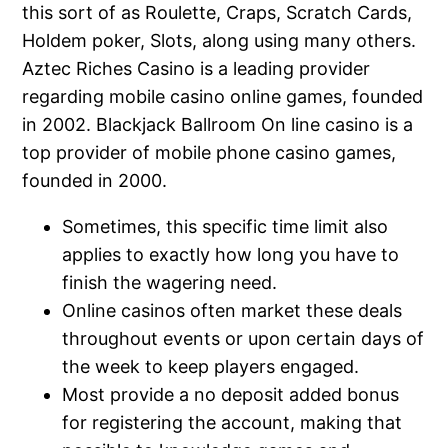
this sort of as Roulette, Craps, Scratch Cards,
Holdem poker, Slots, along using many others.
Aztec Riches Casino is a leading provider
regarding mobile casino online games, founded
in 2002. Blackjack Ballroom On line casino is a
top provider of mobile phone casino games,
founded in 2000.
Sometimes, this specific time limit also
applies to exactly how long you have to
finish the wagering need.
Online casinos often market these deals
throughout events or upon certain days of
the week to keep players engaged.
Most provide a no deposit added bonus
for registering the account, making that