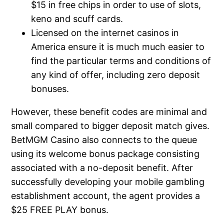
$15 in free chips in order to use of slots,
keno and scuff cards.
Licensed on the internet casinos in
America ensure it is much much easier to
find the particular terms and conditions of
any kind of offer, including zero deposit
bonuses.
However, these benefit codes are minimal and
small compared to bigger deposit match gives.
BetMGM Casino also connects to the queue
using its welcome bonus package consisting
associated with a no-deposit benefit. After
successfully developing your mobile gambling
establishment account, the agent provides a
$25 FREE PLAY bonus.