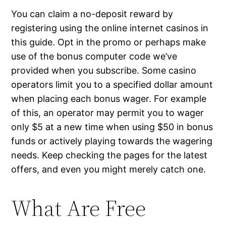
You can claim a no-deposit reward by
registering using the online internet casinos in
this guide. Opt in the promo or perhaps make
use of the bonus computer code we’ve
provided when you subscribe. Some casino
operators limit you to a specified dollar amount
when placing each bonus wager. For example
of this, an operator may permit you to wager
only $5 at a new time when using $50 in bonus
funds or actively playing towards the wagering
needs. Keep checking the pages for the latest
offers, and even you might merely catch one.
What Are Free