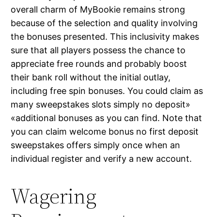
overall charm of MyBookie remains strong
because of the selection and quality involving
the bonuses presented. This inclusivity makes
sure that all players possess the chance to
appreciate free rounds and probably boost
their bank roll without the initial outlay,
including free spin bonuses. You could claim as
many sweepstakes slots simply no deposit»
«additional bonuses as you can find. Note that
you can claim welcome bonus no first deposit
sweepstakes offers simply once when an
individual register and verify a new account.
Wagering