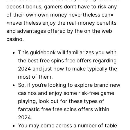
deposit bonus, gamers don’t have to risk any
of their own own money nevertheless can»
«nevertheless enjoy the real-money benefits
and advantages offered by the on the web
casino.
This guidebook will familiarizes you with
the best free spins free offers regarding
2024 and just how to make typically the
most of them.
So, if you’re looking to explore brand new
casinos and enjoy some risk-free game
playing, look out for these types of
fantastic free free spins offers within
2024.
You may come across a number of table