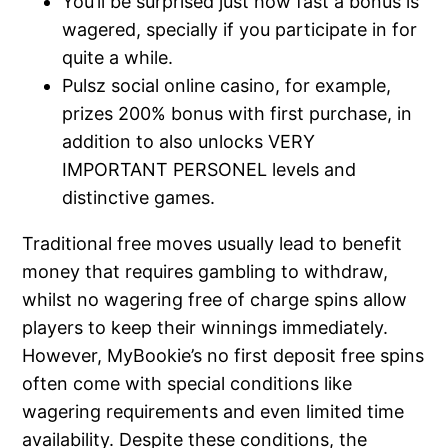
You’ll be surprised just how fast a bonus is
wagered, specially if you participate in for
quite a while.
Pulsz social online casino, for example,
prizes 200% bonus with first purchase, in
addition to also unlocks VERY
IMPORTANT PERSONEL levels and
distinctive games.
Traditional free moves usually lead to benefit
money that requires gambling to withdraw,
whilst no wagering free of charge spins allow
players to keep their winnings immediately.
However, MyBookie’s no first deposit free spins
often come with special conditions like
wagering requirements and even limited time
availability. Despite these conditions, the