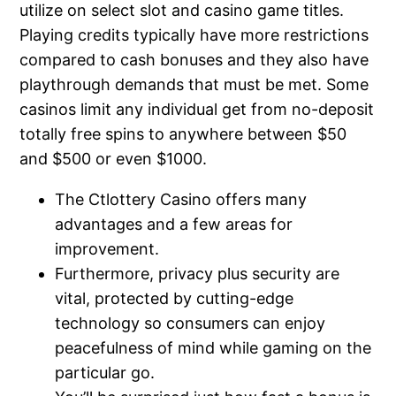
utilize on select slot and casino game titles.
Playing credits typically have more restrictions
compared to cash bonuses and they also have
playthrough demands that must be met. Some
casinos limit any individual get from no-deposit
totally free spins to anywhere between $50
and $500 or even $1000.
The Ctlottery Casino offers many
advantages and a few areas for
improvement.
Furthermore, privacy plus security are
vital, protected by cutting-edge
technology so consumers can enjoy
peacefulness of mind while gaming on the
particular go.