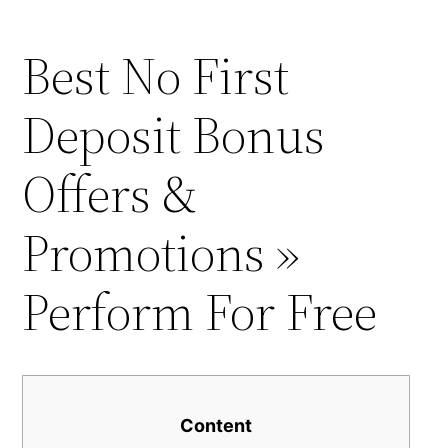
Best No First
Deposit Bonus
Offers &
Promotions »
Perform For Free
Content