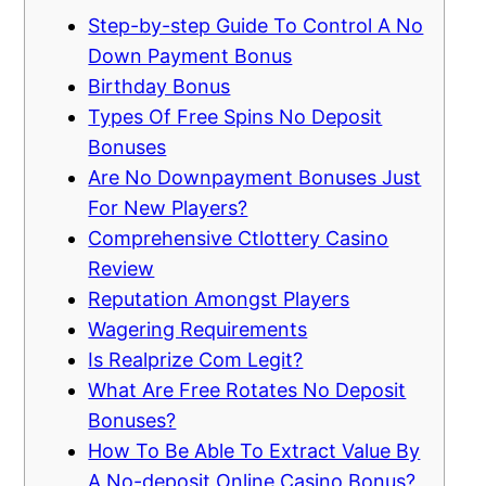
Step-by-step Guide To Control A No
Down Payment Bonus
Birthday Bonus
Types Of Free Spins No Deposit
Bonuses
Are No Downpayment Bonuses Just
For New Players?
Comprehensive Ctlottery Casino
Review
Reputation Amongst Players
Wagering Requirements
Is Realprize Com Legit?
What Are Free Rotates No Deposit
Bonuses?
How To Be Able To Extract Value By
A No-deposit Online Casino Bonus?