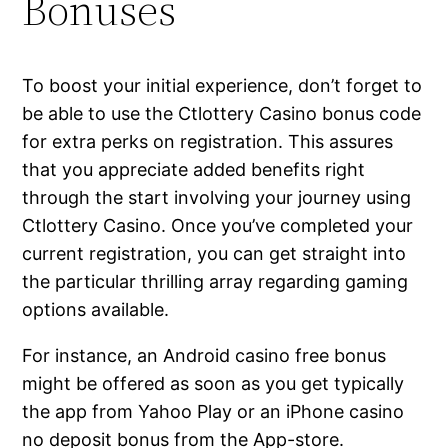
Bonuses
To boost your initial experience, don’t forget to
be able to use the Ctlottery Casino bonus code
for extra perks on registration. This assures
that you appreciate added benefits right
through the start involving your journey using
Ctlottery Casino. Once you’ve completed your
current registration, you can get straight into
the particular thrilling array regarding gaming
options available.
For instance, an Android casino free bonus
might be offered as soon as you get typically
the app from Yahoo Play or an iPhone casino
no deposit bonus from the App-store.