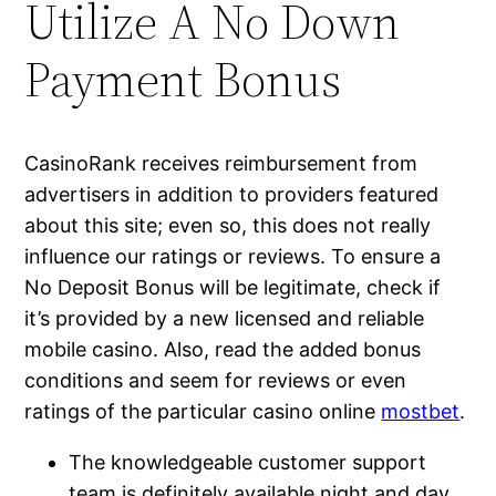
Utilize A No Down
Payment Bonus
CasinoRank receives reimbursement from
advertisers in addition to providers featured
about this site; even so, this does not really
influence our ratings or reviews. To ensure a
No Deposit Bonus will be legitimate, check if
it’s provided by a new licensed and reliable
mobile casino. Also, read the added bonus
conditions and seem for reviews or even
ratings of the particular casino online
mostbet
.
The knowledgeable customer support
team is definitely available night and day,