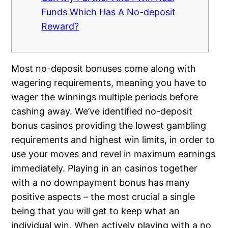
Funds Which Has A No-deposit
Reward?
Most no-deposit bonuses come along with
wagering requirements, meaning you have to
wager the winnings multiple periods before
cashing away. We’ve identified no-deposit
bonus casinos providing the lowest gambling
requirements and highest win limits, in order to
use your moves and revel in maximum earnings
immediately. Playing in an casinos together
with a no downpayment bonus has many
positive aspects – the most crucial a single
being that you will get to keep what an
individual win. When actively playing with a no