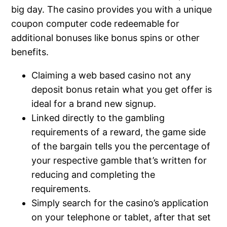
big day. The casino provides you with a unique
coupon computer code redeemable for
additional bonuses like bonus spins or other
benefits.
Claiming a web based casino not any
deposit bonus retain what you get offer is
ideal for a brand new signup.
Linked directly to the gambling
requirements of a reward, the game side
of the bargain tells you the percentage of
your respective gamble that’s written for
reducing and completing the
requirements.
Simply search for the casino’s application
on your telephone or tablet, after that set