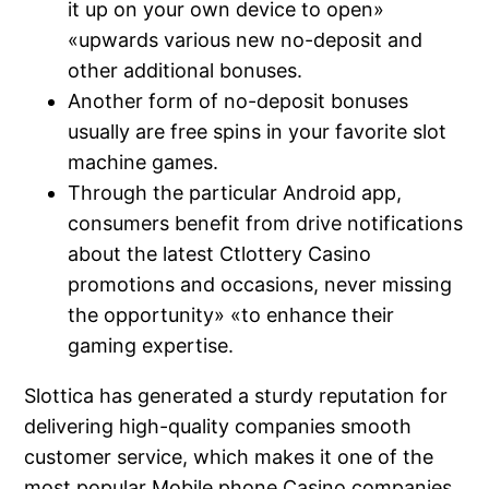
it up on your own device to open»
«upwards various new no-deposit and
other additional bonuses.
Another form of no-deposit bonuses
usually are free spins in your favorite slot
machine games.
Through the particular Android app,
consumers benefit from drive notifications
about the latest Ctlottery Casino
promotions and occasions, never missing
the opportunity» «to enhance their
gaming expertise.
Slottica has generated a sturdy reputation for
delivering high-quality companies smooth
customer service, which makes it one of the
most popular Mobile phone Casino companies