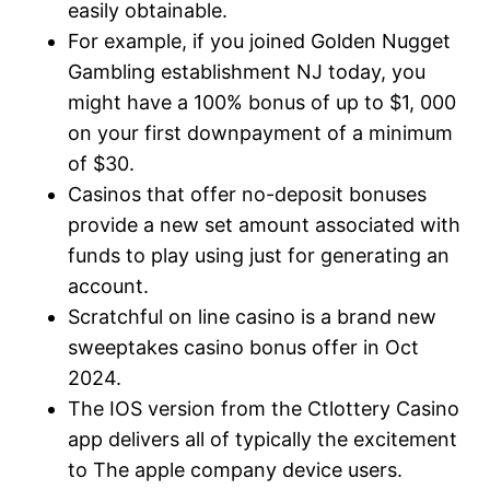
easily obtainable.
For example, if you joined Golden Nugget
Gambling establishment NJ today, you
might have a 100% bonus of up to $1, 000
on your first downpayment of a minimum
of $30.
Casinos that offer no-deposit bonuses
provide a new set amount associated with
funds to play using just for generating an
account.
Scratchful on line casino is a brand new
sweeptakes casino bonus offer in Oct
2024.
The IOS version from the Ctlottery Casino
app delivers all of typically the excitement
to The apple company device users.