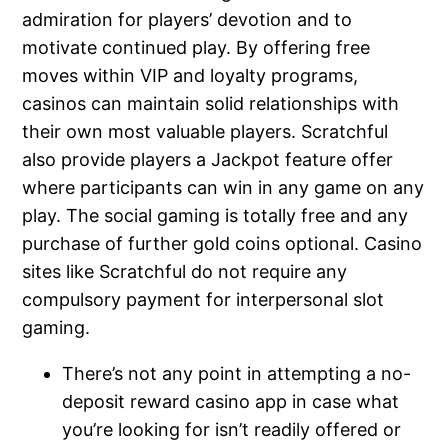
admiration for players’ devotion and to
motivate continued play. By offering free
moves within VIP and loyalty programs,
casinos can maintain solid relationships with
their own most valuable players. Scratchful
also provide players a Jackpot feature offer
where participants can win in any game on any
play. The social gaming is totally free and any
purchase of further gold coins optional. Casino
sites like Scratchful do not require any
compulsory payment for interpersonal slot
gaming.
There’s not any point in attempting a no-
deposit reward casino app in case what
you’re looking for isn’t readily offered or