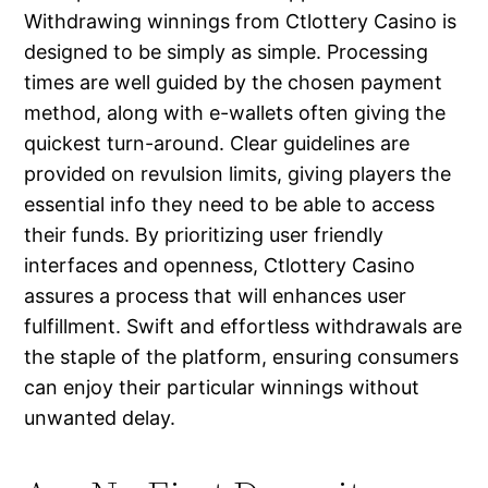
Withdrawing winnings from Ctlottery Casino is
designed to be simply as simple. Processing
times are well guided by the chosen payment
method, along with e-wallets often giving the
quickest turn-around. Clear guidelines are
provided on revulsion limits, giving players the
essential info they need to be able to access
their funds. By prioritizing user friendly
interfaces and openness, Ctlottery Casino
assures a process that will enhances user
fulfillment. Swift and effortless withdrawals are
the staple of the platform, ensuring consumers
can enjoy their particular winnings without
unwanted delay.