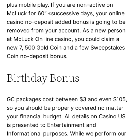
plus mobile play. If you are non-active on
McLuck for 60″ «successive days, your online
casino no-deposit added bonus is going to be
removed from your account. As a new person
at McLuck On line casino, you could claim a
new 7, 500 Gold Coin and a few Sweepstakes
Coin no-deposit bonus.
Birthday Bonus
GC packages cost between $3 and even $105,
so you should be properly covered no matter
your financial budget. All details on Casino US
is presented to Entertainment and
Informational purposes. While we perform our