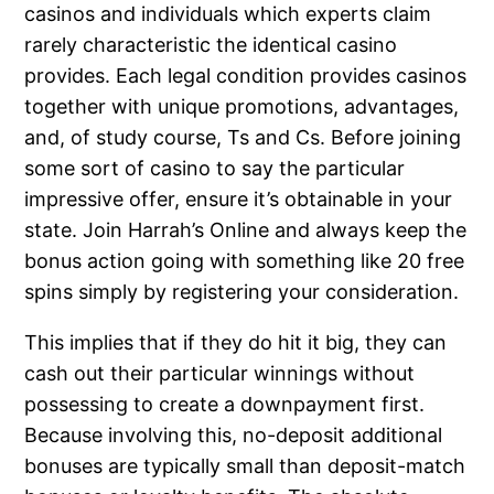
casinos and individuals which experts claim
rarely characteristic the identical casino
provides. Each legal condition provides casinos
together with unique promotions, advantages,
and, of study course, Ts and Cs. Before joining
some sort of casino to say the particular
impressive offer, ensure it’s obtainable in your
state. Join Harrah’s Online and always keep the
bonus action going with something like 20 free
spins simply by registering your consideration.
This implies that if they do hit it big, they can
cash out their particular winnings without
possessing to create a downpayment first.
Because involving this, no-deposit additional
bonuses are typically small than deposit-match