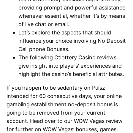
providing prompt and powerful assistance
whenever essential, whether it’s by means
of live chat or email.
Let’s explore the aspects that should
influence your choice involving No Deposit
Cell phone Bonuses.
The following Ctlottery Casino reviews
give insight into players’ experiences and
highlight the casino’s beneficial attributes.
If you happen to be sedentary on Pulsz
intended for 60 consecutive days, your online
gambling establishment no-deposit bonus is
going to be removed from your current
account. Head over to our WOW Vegas review
for further on WOW Vegas’ bonuses, games,