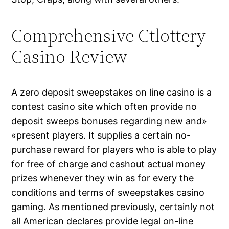
Comprehensive Ctlottery
Casino Review
A zero deposit sweepstakes on line casino is a
contest casino site which often provide no
deposit sweeps bonuses regarding new and»
«present players. It supplies a certain no-
purchase reward for players who is able to play
for free of charge and cashout actual money
prizes whenever they win as for every the
conditions and terms of sweepstakes casino
gaming. As mentioned previously, certainly not
all American declares provide legal on-line