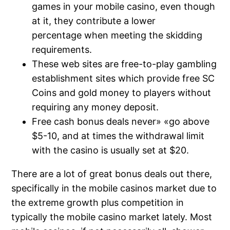
games in your mobile casino, even though
at it, they contribute a lower
percentage when meeting the skidding
requirements.
These web sites are free-to-play gambling
establishment sites which provide free SC
Coins and gold money to players without
requiring any money deposit.
Free cash bonus deals never» «go above
$5-10, and at times the withdrawal limit
with the casino is usually set at $20.
There are a lot of great bonus deals out there,
specifically in the mobile casinos market due to
the extreme growth plus competition in
typically the mobile casino market lately. Most