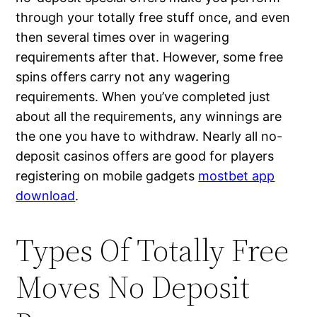
through your totally free stuff once, and even
then several times over in wagering
requirements after that. However, some free
spins offers carry not any wagering
requirements. When you’ve completed just
about all the requirements, any winnings are
the one you have to withdraw. Nearly all no-
deposit casinos offers are good for players
registering on mobile gadgets
mostbet app
download
.
Types Of Totally Free
Moves No Deposit