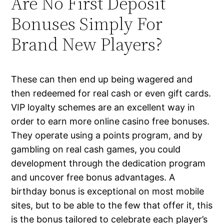
Are No First Deposit
Bonuses Simply For
Brand New Players?
These can then end up being wagered and
then redeemed for real cash or even gift cards.
VIP loyalty schemes are an excellent way in
order to earn more online casino free bonuses.
They operate using a points program, and by
gambling on real cash games, you could
development through the dedication program
and uncover free bonus advantages. A
birthday bonus is exceptional on most mobile
sites, but to be able to the few that offer it, this
is the bonus tailored to celebrate each player’s