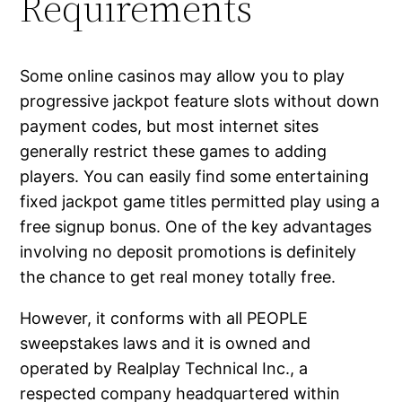
Requirements
Some online casinos may allow you to play
progressive jackpot feature slots without down
payment codes, but most internet sites
generally restrict these games to adding
players. You can easily find some entertaining
fixed jackpot game titles permitted play using a
free signup bonus. One of the key advantages
involving no deposit promotions is definitely
the chance to get real money totally free.
However, it conforms with all PEOPLE
sweepstakes laws and it is owned and
operated by Realplay Technical Inc., a
respected company headquartered within