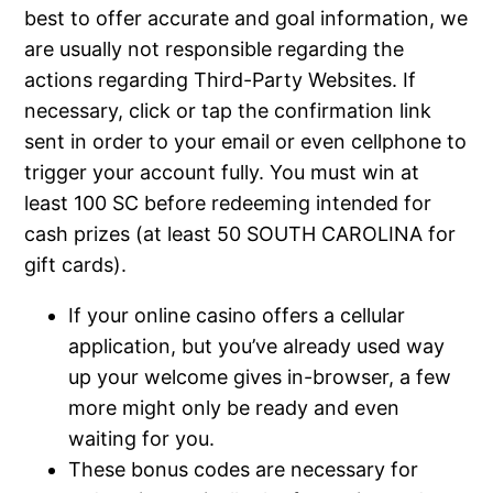
best to offer accurate and goal information, we
are usually not responsible regarding the
actions regarding Third-Party Websites. If
necessary, click or tap the confirmation link
sent in order to your email or even cellphone to
trigger your account fully. You must win at
least 100 SC before redeeming intended for
cash prizes (at least 50 SOUTH CAROLINA for
gift cards).
If your online casino offers a cellular
application, but you’ve already used way
up your welcome gives in-browser, a few
more might only be ready and even
waiting for you.
These bonus codes are necessary for