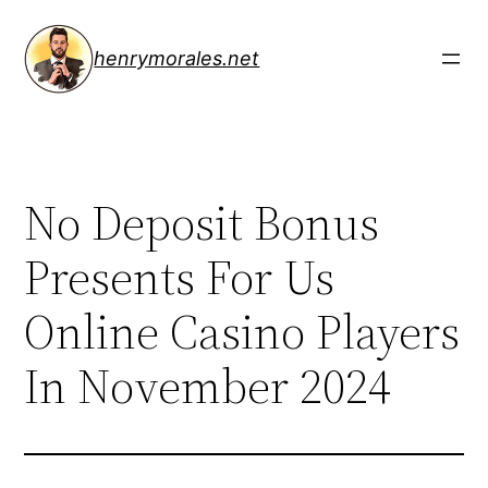
Saltar
al
henrymorales.net
contenido
No Deposit Bonus
Presents For Us
Online Casino Players
In November 2024