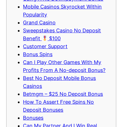
Mobile Casinos Skyrocket Within
Popularity
Grand Casino
Sweepstakes Casino No Deposit
Benefit
$100
Customer Support
Bonus Spins
Can I Play Other Games With My
Profits From A No-deposit Bonus?
Best No Deposit Mobile Bonus
Casinos
Betmgm – $25 No Deposit Bonus
How To Assert Free Spins No
Deposit Bonuses
Bonuses
Can My Partner And I Win Real