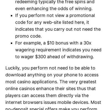
redeeming typically the free spins and
even enhancing the odds of winning.
If you perform not view a promotional
code for any web-site listed here, it
indicates that you carry out not need the
promo code.
For example, a $10 bonus with a 30x
wagering requirement indicates you need
to wager $300 ahead of withdrawing.
Luckily, you perform not need to be able to
download anything on your phone to access
most casino applications. The very greatest
online casinos enhance their sites thus that
players can access them directly via the
internet browsers issues mobile devices. Most
no-deposit special offers make you perform