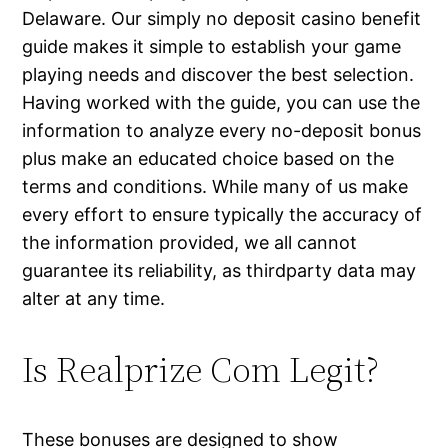
Delaware. Our simply no deposit casino benefit
guide makes it simple to establish your game
playing needs and discover the best selection.
Having worked with the guide, you can use the
information to analyze every no-deposit bonus
plus make an educated choice based on the
terms and conditions. While many of us make
every effort to ensure typically the accuracy of
the information provided, we all cannot
guarantee its reliability, as thirdparty data may
alter at any time.
Is Realprize Com Legit?
These bonuses are designed to show