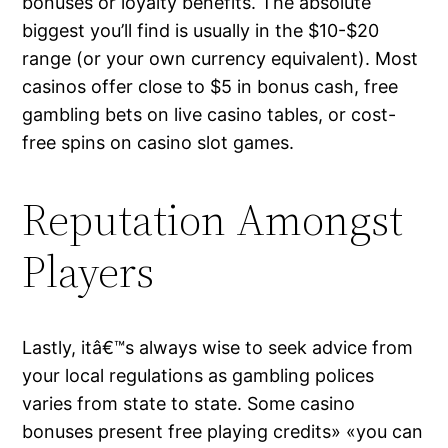
bonuses or loyalty benefits. The absolute
biggest you’ll find is usually in the $10-$20
range (or your own currency equivalent). Most
casinos offer close to $5 in bonus cash, free
gambling bets on live casino tables, or cost-
free spins on casino slot games.
Reputation Amongst
Players
Lastly, itâ€™s always wise to seek advice from
your local regulations as gambling polices
varies from state to state. Some casino
bonuses present free playing credits» «you can