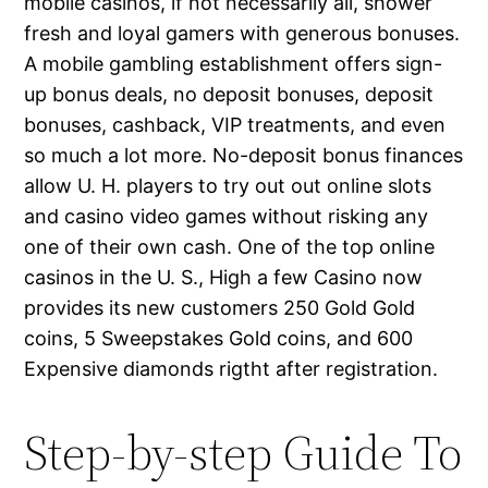
mobile casinos, if not necessarily all, shower
fresh and loyal gamers with generous bonuses.
A mobile gambling establishment offers sign-
up bonus deals, no deposit bonuses, deposit
bonuses, cashback, VIP treatments, and even
so much a lot more. No-deposit bonus finances
allow U. H. players to try out out online slots
and casino video games without risking any
one of their own cash. One of the top online
casinos in the U. S., High a few Casino now
provides its new customers 250 Gold Gold
coins, 5 Sweepstakes Gold coins, and 600
Expensive diamonds rigtht after registration.
Step-by-step Guide To