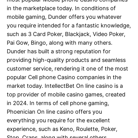
in the marketplace today. In conditions of
mobile gaming, Dunder offers you whatever
you require intended for a fantastic knowledge,
such as 3 Card Poker, Blackjack, Video Poker,
Pai Gow, Bingo, along with many others.
Dunder has built a strong reputation for
providing high-quality products and seamless
customer service, rendering it one of the most
popular Cell phone Casino companies in the
market today. IntellectBet On line casino is a
top provider of mobile casino games, created
in 2024. In terms of cell phone gaming,
Phoenician On line casino offers you
everything you require for the excellent
experience, such as Keno, Roulette, Poker,
Stop, Craps, along with several others.