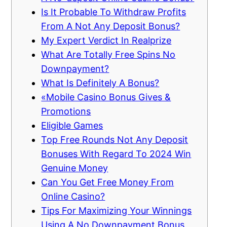
Is It Probable To Withdraw Profits
From A Not Any Deposit Bonus?
My Expert Verdict In Realprize
What Are Totally Free Spins No
Downpayment?
What Is Definitely A Bonus?
«Mobile Casino Bonus Gives &
Promotions
Eligible Games
Top Free Rounds Not Any Deposit
Bonuses With Regard To 2024 Win
Genuine Money
Can You Get Free Money From
Online Casino?
Tips For Maximizing Your Winnings
Using A No Downpayment Bonus