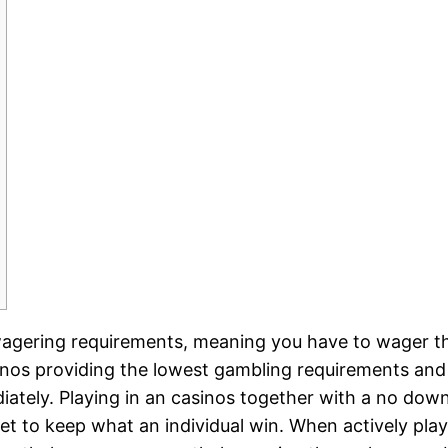
gering requirements, meaning you have to wager the
nos providing the lowest gambling requirements and h
ately. Playing in an casinos together with a no do
 get to keep what an individual win. When actively pl