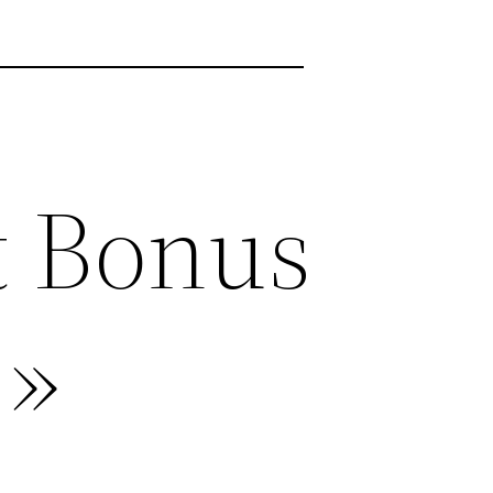
t Bonus
 »