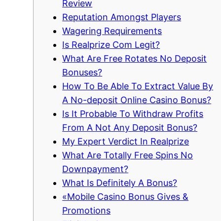
Review
Reputation Amongst Players
Wagering Requirements
Is Realprize Com Legit?
What Are Free Rotates No Deposit
Bonuses?
How To Be Able To Extract Value By
A No-deposit Online Casino Bonus?
Is It Probable To Withdraw Profits
From A Not Any Deposit Bonus?
My Expert Verdict In Realprize
What Are Totally Free Spins No
Downpayment?
What Is Definitely A Bonus?
«Mobile Casino Bonus Gives &
Promotions