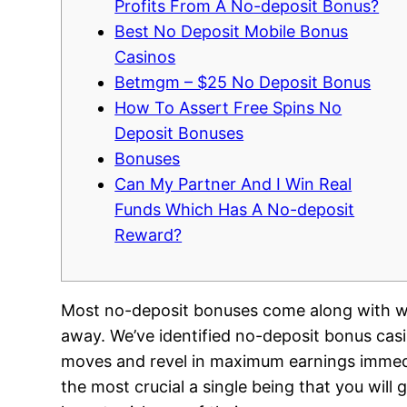
Profits From A No-deposit Bonus?
Best No Deposit Mobile Bonus
Casinos
Betmgm – $25 No Deposit Bonus
How To Assert Free Spins No
Deposit Bonuses
Bonuses
Can My Partner And I Win Real
Funds Which Has A No-deposit
Reward?
Most no-deposit bonuses come along with wa
away. We’ve identified no-deposit bonus casi
moves and revel in maximum earnings immedi
the most crucial a single being that you will