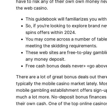
have to risk any of their own own money ne
the web casino.
This guidebook will familiarizes you wit
So, if you’re looking to explore brand n
spins offers within 2024.
You may come across a number of table 
meeting the skidding requirements.
These web sites are free-to-play gambli
any money deposit.
Free cash bonus deals never» «go above $
There are a lot of great bonus deals out ther
typically the mobile casino market lately. Mo
mobile gambling establishment offers sign-u
much a lot more. No-deposit bonus finances a
their own cash. One of the top online casino