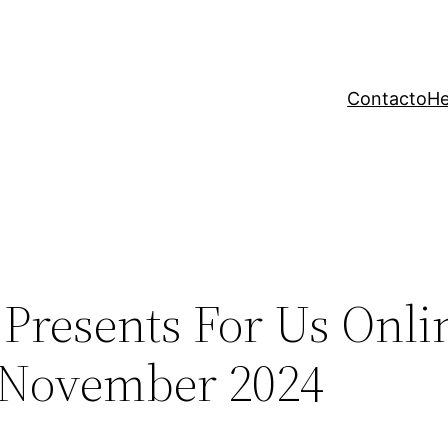
Contacto
He
Presents For Us Onli
n November 2024