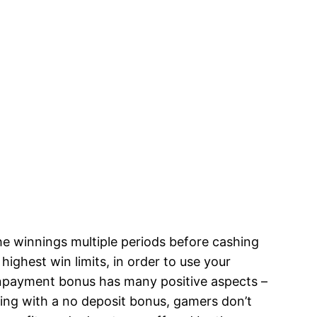
 winnings multiple periods before cashing
ighest win limits, in order to use your
wnpayment bonus has many positive aspects –
aying with a no deposit bonus, gamers don’t