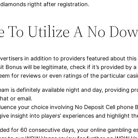
iamonds rigtht after registration.
de To Utilize A No D
isers in addition to providers featured about this si
 Bonus will be legitimate, check if it’s provided by a
em for reviews or even ratings of the particular cas
m is definitely available night and day, providing 
hat or email.
nfluence your choice involving No Deposit Cell phone 
ve insight into players’ experiences and highlight the
nded for 60 consecutive days, your online gambling e