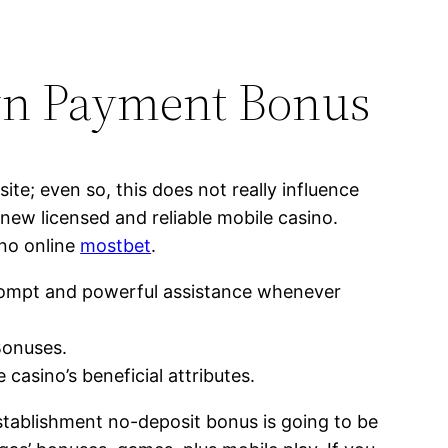
own Payment Bonus
te; even so, this does not really influence
 new licensed and reliable mobile casino.
ino online
mostbet
.
prompt and powerful assistance whenever
Bonuses.
 casino’s beneficial attributes.
stablishment no-deposit bonus is going to be