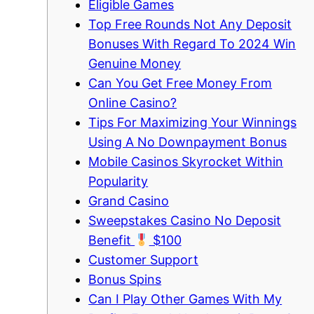
Eligible Games
Top Free Rounds Not Any Deposit
Bonuses With Regard To 2024 Win
Genuine Money
Can You Get Free Money From
Online Casino?
Tips For Maximizing Your Winnings
Using A No Downpayment Bonus
Mobile Casinos Skyrocket Within
Popularity
Grand Casino
Sweepstakes Casino No Deposit
Benefit
$100
Customer Support
Bonus Spins
Can I Play Other Games With My