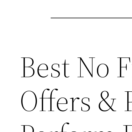
Best No F
Offers & 