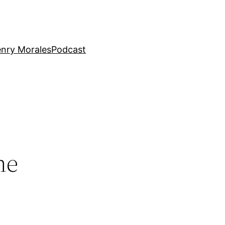
nry Morales
Podcast
ne