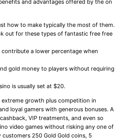
benefits and advantages offered by the on
just how to make typically the most of them.
 out for these types of fantastic free free
y contribute a lower percentage when
and gold money to players without requiring
no is usually set at $20.
he extreme growth plus competition in
sh and loyal gamers with generous bonuses. A
 cashback, VIP treatments, and even so
sino video games without risking any one of
ew customers 250 Gold Gold coins, 5