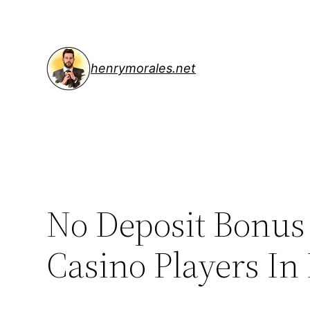
Saltar
al
contenido
henrymorales.net
No Deposit Bonus 
Casino Players I