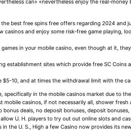
vertheless can» «nevertheless enjoy the real-money 
h the best free spins free offers regarding 2024 and 
ew casinos and enjoy some risk-free game playing, look
games in your mobile casino, even though at it, the
ng establishment sites which provide free SC Coins 
5-10, and at times the withdrawal limit with the casi
e, specifically in the mobile casinos market due to t
st mobile casinos, if not necessarily all, shower fre
p bonus deals, no deposit bonuses, deposit bonuses,
llow U. H. players to try out out online slots and ca
s in the U. S., High a few Casino now provides its n