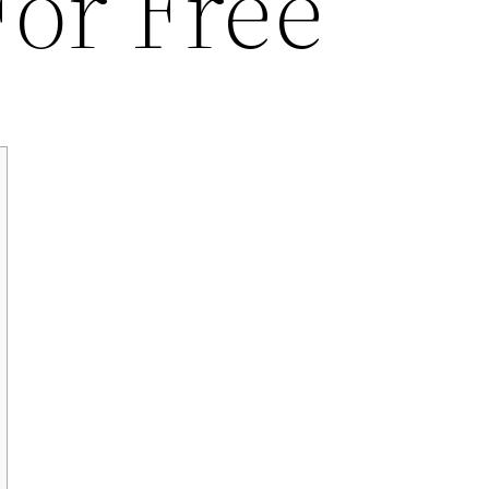
For Free