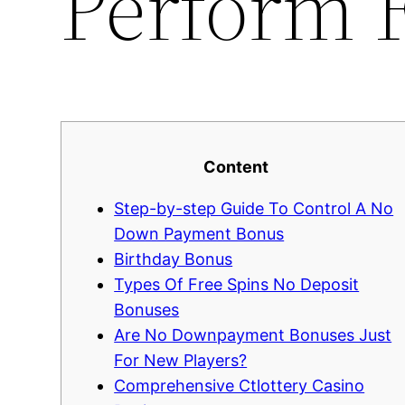
Perform 
Content
Step-by-step Guide To Control A No
Down Payment Bonus
Birthday Bonus
Types Of Free Spins No Deposit
Bonuses
Are No Downpayment Bonuses Just
For New Players?
Comprehensive Ctlottery Casino