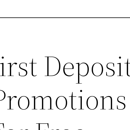
irst Deposi
Promotions