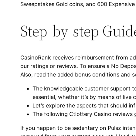
Sweepstakes Gold coins, and 600 Expensive d
Step-by-step Gui
CasinoRank receives reimbursement from advert
our ratings or reviews. To ensure a No Deposit
Also, read the added bonus conditions and se
The knowledgeable customer support tea
essential, whether it’s by means of live c
Let’s explore the aspects that should i
The following Ctlottery Casino reviews gi
If you happen to be sedentary on Pulsz inte