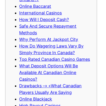
Online Baccarat
International Casinos
How Will I Deposit Cash?
Safe And Secure Repayment
Methods
Why Perform At Jackpot City
How Do Wagering Laws Vary By
Simply Province In Canada?
Top Rated Canadian Casino Games
What Deposit Options Will Be
Available At Canadian Online
Casinos?
Drawbacks –» «What Canadian
Players Usually Are Saying
Online Blackjack
High Payout Casinos