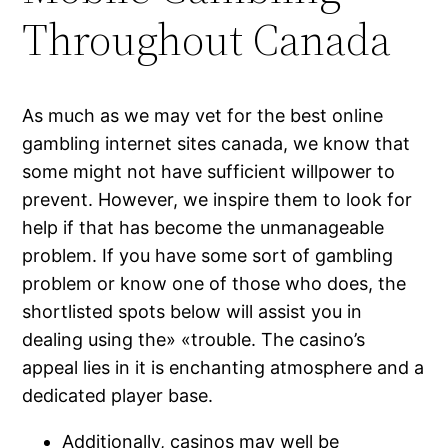
Throughout Canada
As much as we may vet for the best online
gambling internet sites canada, we know that
some might not have sufficient willpower to
prevent. However, we inspire them to look for
help if that has become the unmanageable
problem. If you have some sort of gambling
problem or know one of those who does, the
shortlisted spots below will assist you in
dealing using the» «trouble. The casino’s
appeal lies in it is enchanting atmosphere and a
dedicated player base.
Additionally, casinos may well be