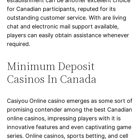
establishment can be another excellent choice
for Canadian participants, reputed for its
outstanding customer service. With are living
chat and electronic mail support available,
players can easily obtain assistance whenever
required.
Minimum Deposit
Casinos In Canada
Casiyou Online casino emerges as some sort of
promising contender among the best Canadian
online casinos, impressing players with it is
innovative features and even captivating game
series. Online casinos, sports betting, and cell