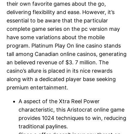
their own favorite games about the go,
delivering flexibility and ease. However, it’s
essential to be aware that the particular
complete game series on the pc version may
have some variations about the mobile
program. Platinum Play On line casino stands
tall among Canadian online casinos, generating
an believed revenue of $3. 7 million. The
casino’s allure is placed in its nice rewards
along with a dedicated player base seeking
premium entertainment.
A aspect of the Xtra Reel Power
characteristic, this Aristocrat online game
provides 1024 techniques to win, reducing
traditional paylines.