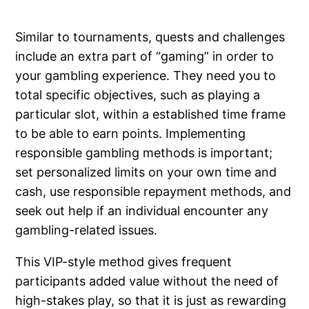
Similar to tournaments, quests and challenges
include an extra part of “gaming” in order to
your gambling experience. They need you to
total specific objectives, such as playing a
particular slot, within a established time frame
to be able to earn points. Implementing
responsible gambling methods is important;
set personalized limits on your own time and
cash, use responsible repayment methods, and
seek out help if an individual encounter any
gambling-related issues.
This VIP-style method gives frequent
participants added value without the need of
high-stakes play, so that it is just as rewarding