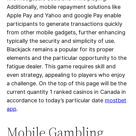
Additionally, mobile repayment solutions like
Apple Pay and Yahoo and google Pay enable
participants to generate transactions quickly
from other mobile gadgets, further enhancing
typically the security and simplicity of use.
Blackjack remains a popular for its proper
elements and the particular opportunity to the
fatigue dealer. This game requires skill and
even strategy, appealing to players who enjoy
a challenge. On the top of this page will be the
current quantity 1 ranked casinos in Canada in
accordance to today’s particular date
mostbet
app
.
Mobile Gambling