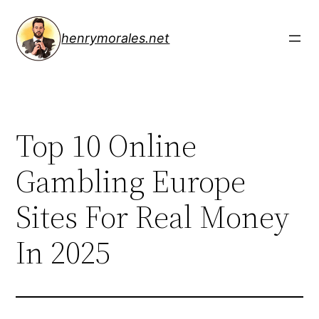
Saltar
al
henrymorales.net
contenido
Top 10 Online
Gambling Europe
Sites For Real Money
In 2025