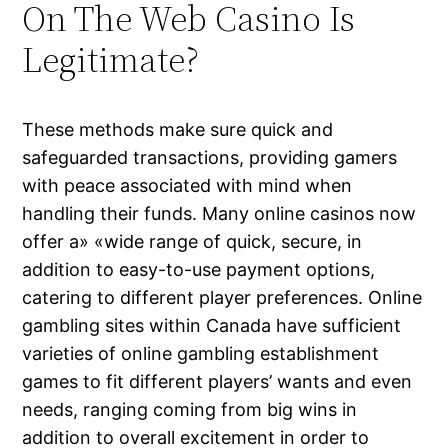
On The Web Casino Is
Legitimate?
These methods make sure quick and
safeguarded transactions, providing gamers
with peace associated with mind when
handling their funds. Many online casinos now
offer a» «wide range of quick, secure, in
addition to easy-to-use payment options,
catering to different player preferences. Online
gambling sites within Canada have sufficient
varieties of online gambling establishment
games to fit different players’ wants and even
needs, ranging coming from big wins in
addition to overall excitement in order to