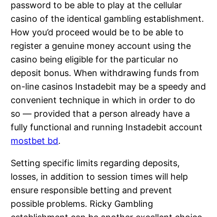
password to be able to play at the cellular
casino of the identical gambling establishment.
How you’d proceed would be to be able to
register a genuine money account using the
casino being eligible for the particular no
deposit bonus. When withdrawing funds from
on-line casinos Instadebit may be a speedy and
convenient technique in which in order to do
so — provided that a person already have a
fully functional and running Instadebit account
mostbet bd
.
Setting specific limits regarding deposits,
losses, in addition to session times will help
ensure responsible betting and prevent
possible problems. Ricky Gambling