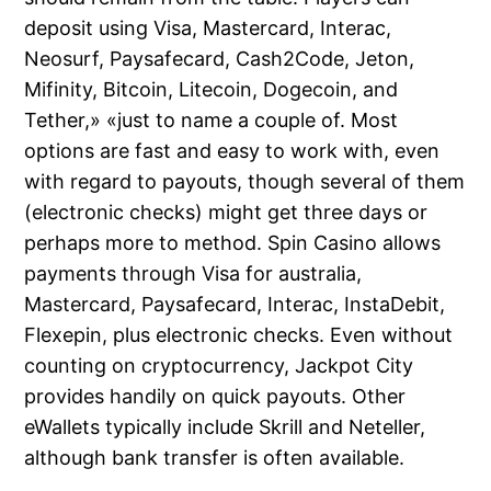
deposit using Visa, Mastercard, Interac,
Neosurf, Paysafecard, Cash2Code, Jeton,
Mifinity, Bitcoin, Litecoin, Dogecoin, and
Tether,» «just to name a couple of. Most
options are fast and easy to work with, even
with regard to payouts, though several of them
(electronic checks) might get three days or
perhaps more to method. Spin Casino allows
payments through Visa for australia,
Mastercard, Paysafecard, Interac, InstaDebit,
Flexepin, plus electronic checks. Even without
counting on cryptocurrency, Jackpot City
provides handily on quick payouts. Other
eWallets typically include Skrill and Neteller,
although bank transfer is often available.