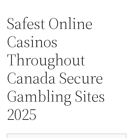
Safest Online
Casinos
Throughout
Canada️ Secure
Gambling Sites
2025