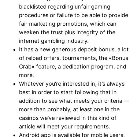
blacklisted regarding unfair gaming
procedures or failure to be able to provide
fair marketing promotions, which can
weaken the trust plus integrity of the
internet gambling industry.
It has a new generous deposit bonus, a lot
of reload offers, tournaments, the «Bonus
Crab» feature, a dedication program, and
more.
Whatever you’re interested in, it’s always
best in order to start following that in
addition to see what meets your criteria —
more than probably, at least one in the
casinos we’ve reviewed in this kind of
article will meet your requirements.
Android app is available for mobile users,