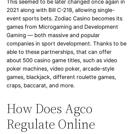
This seemed to be later changed once again in
2021 along with Bill C-218, allowing single-
event sports bets. Zodiac Casino becomes its
games from Microgaming and Development
Gaming — both massive and popular
companies in sport development. Thanks to be
able to these partnerships, that can offer
about 500 casino game titles, such as video
poker machines, video poker, arcade-style
games, blackjack, different roulette games,
craps, baccarat, and more.
How Does Agco
Regulate Online