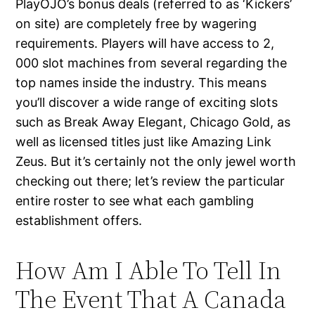
PlayOJO’s bonus deals (referred to as ‘Kickers’
on site) are completely free by wagering
requirements. Players will have access to 2,
000 slot machines from several regarding the
top names inside the industry. This means
you’ll discover a wide range of exciting slots
such as Break Away Elegant, Chicago Gold, as
well as licensed titles just like Amazing Link
Zeus. But it’s certainly not the only jewel worth
checking out there; let’s review the particular
entire roster to see what each gambling
establishment offers.
How Am I Able To Tell In
The Event That A Canada