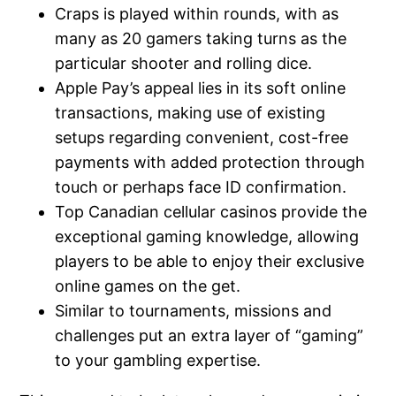
Craps is played within rounds, with as
many as 20 gamers taking turns as the
particular shooter and rolling dice.
Apple Pay’s appeal lies in its soft online
transactions, making use of existing
setups regarding convenient, cost-free
payments with added protection through
touch or perhaps face ID confirmation.
Top Canadian cellular casinos provide the
exceptional gaming knowledge, allowing
players to be able to enjoy their exclusive
online games on the get.
Similar to tournaments, missions and
challenges put an extra layer of “gaming”
to your gambling expertise.