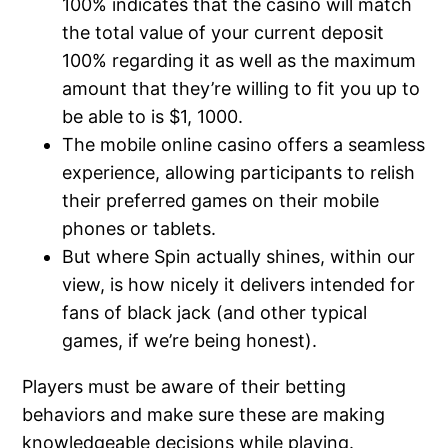
100% indicates that the casino will match
the total value of your current deposit
100% regarding it as well as the maximum
amount that they’re willing to fit you up to
be able to is $1, 1000.
The mobile online casino offers a seamless
experience, allowing participants to relish
their preferred games on their mobile
phones or tablets.
But where Spin actually shines, within our
view, is how nicely it delivers intended for
fans of black jack (and other typical
games, if we’re being honest).
Players must be aware of their betting
behaviors and make sure these are making
knowledgeable decisions while playing.