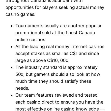
throughout Canada is abundant with
opportunities for players seeking actual money
casino games.
Tournaments usually are another popular
promotional sold at the finest Canada
online casinos.
All the leading real money internet casinos
accept stakes as small as C$1 and since
large as above C$10, 000.
The industry standard is approximately
50x, but gamers should also look at how
much time they should satisfy these
needs.
Our team features reviewed and tested
each casino direct to ensure you have the
most effective online casino knowledge —