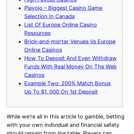
Playojo – Biggest Casino Game
Selection In Canada
List Of Europe Online Casino
Resources
Brick-and-mortar Venues Vs Europe
Online Casinos
How To Deposit And Even Withdraw
Funds With Real Money On The Web
Casinos
Example Two: 200% Match Bonus
Up To $1, 000 On 1st Deposit
While we’re all in this article to gamble, betting
with your own individual and financial safety
should remain from the table. Players can