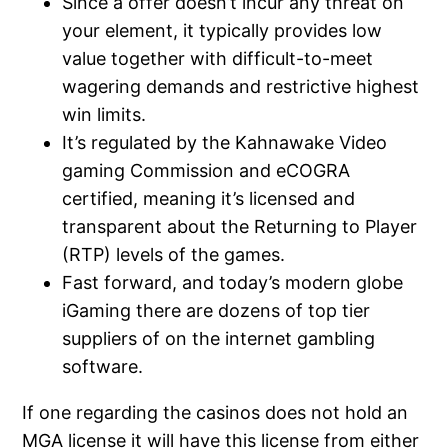
Since a offer doesn’t incur any threat on
your element, it typically provides low
value together with difficult-to-meet
wagering demands and restrictive highest
win limits.
It’s regulated by the Kahnawake Video
gaming Commission and eCOGRA
certified, meaning it’s licensed and
transparent about the Returning to Player
(RTP) levels of the games.
Fast forward, and today’s modern globe
iGaming there are dozens of top tier
suppliers of on the internet gambling
software.
If one regarding the casinos does not hold an
MGA license it will have this license from either