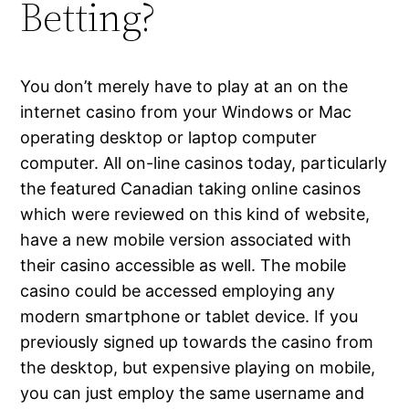
Betting?
You don’t merely have to play at an on the
internet casino from your Windows or Mac
operating desktop or laptop computer
computer. All on-line casinos today, particularly
the featured Canadian taking online casinos
which were reviewed on this kind of website,
have a new mobile version associated with
their casino accessible as well. The mobile
casino could be accessed employing any
modern smartphone or tablet device. If you
previously signed up towards the casino from
the desktop, but expensive playing on mobile,
you can just employ the same username and