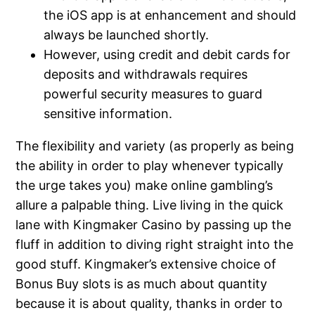
the iOS app is at enhancement and should
always be launched shortly.
However, using credit and debit cards for
deposits and withdrawals requires
powerful security measures to guard
sensitive information.
The flexibility and variety (as properly as being
the ability in order to play whenever typically
the urge takes you) make online gambling’s
allure a palpable thing. Live living in the quick
lane with Kingmaker Casino by passing up the
fluff in addition to diving right straight into the
good stuff. Kingmaker’s extensive choice of
Bonus Buy slots is as much about quantity
because it is about quality, thanks in order to