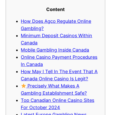
Content
How Does Agco Regulate Online
Gambling?
Minimum Deposit Casinos Within
Canada
Mobile Gambling Inside Canada
Online Casino Payment Procedures
In Canada
How May I Tell In The Event That A
Canada Online Casino Is Legit?
Precisely What Makes A
Gambling Establishment Safe?
Top Canadian Online Casino Sites
For October 2024
Latest Europe Gambling News