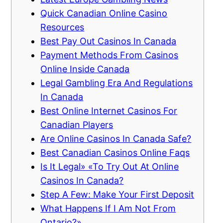
Quick Canadian Online Casino
Resources
Best Pay Out Casinos In Canada
Payment Methods From Casinos
Online Inside Canada
Legal Gambling Era And Regulations
In Canada
Best Online Internet Casinos For
Canadian Players
Are Online Casinos In Canada Safe?
Best Canadian Casinos Online Faqs
Is It Legal» «To Try Out At Online
Casinos In Canada?
Step A Few: Make Your First Deposit
What Happens If I Am Not From
Ontario?»