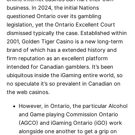
business. In 2024, the initial Nations
questioned Ontario over its gambling
legislation, yet the Ontario Excellent Court
dismissed typically the case. Established within
2001, Golden Tiger Casino is a new long-term
brand of which has a extended history and
firm reputation as an excellent platform
intended for Canadian gamblers. It’s been
ubiquitous inside the iGaming entire world, so
no speculate it’s so prevalent in Canadian on
the web casinos.
However, in Ontario, the particular Alcohol
and Game playing Commission Ontario
(AGCO) and iGaming Ontario (iGO) work
alongside one another to get a grip on