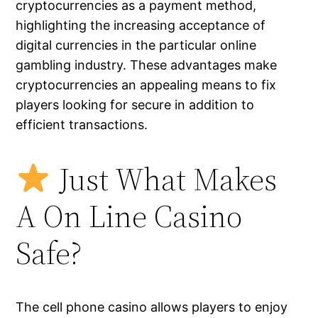
cryptocurrencies as a payment method,
highlighting the increasing acceptance of
digital currencies in the particular online
gambling industry. These advantages make
cryptocurrencies an appealing means to fix
players looking for secure in addition to
efficient transactions.
Just What Makes
A On Line Casino
Safe?
The cell phone casino allows players to enjoy