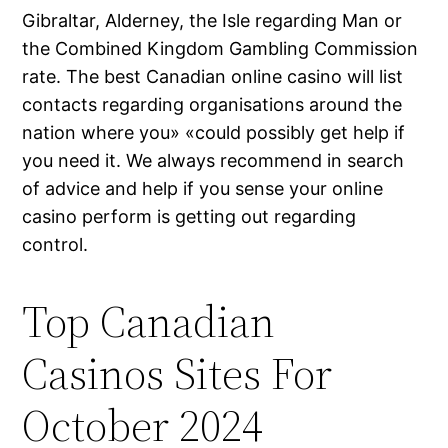
Gibraltar, Alderney, the Isle regarding Man or
the Combined Kingdom Gambling Commission
rate. The best Canadian online casino will list
contacts regarding organisations around the
nation where you» «could possibly get help if
you need it. We always recommend in search
of advice and help if you sense your online
casino perform is getting out regarding
control.
Top Canadian
Casinos Sites For
October 2024