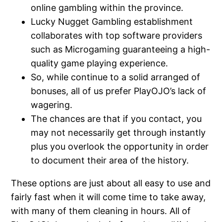
online gambling within the province.
Lucky Nugget Gambling establishment
collaborates with top software providers
such as Microgaming guaranteeing a high-
quality game playing experience.
So, while continue to a solid arranged of
bonuses, all of us prefer PlayOJO’s lack of
wagering.
The chances are that if you contact, you
may not necessarily get through instantly
plus you overlook the opportunity in order
to document their area of the history.
These options are just about all easy to use and
fairly fast when it will come time to take away,
with many of them cleaning in hours. All of