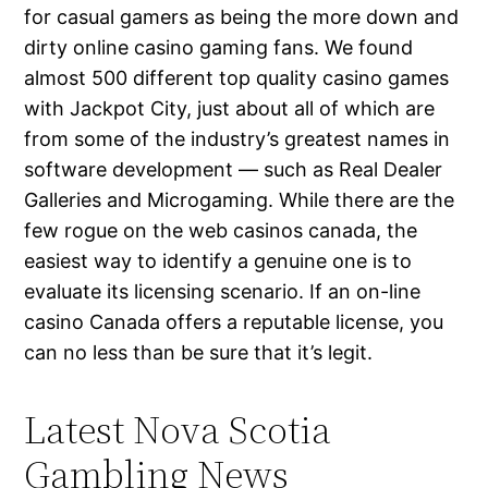
for casual gamers as being the more down and
dirty online casino gaming fans. We found
almost 500 different top quality casino games
with Jackpot City, just about all of which are
from some of the industry’s greatest names in
software development — such as Real Dealer
Galleries and Microgaming. While there are the
few rogue on the web casinos canada, the
easiest way to identify a genuine one is to
evaluate its licensing scenario. If an on-line
casino Canada offers a reputable license, you
can no less than be sure that it’s legit.
Latest Nova Scotia
Gambling News