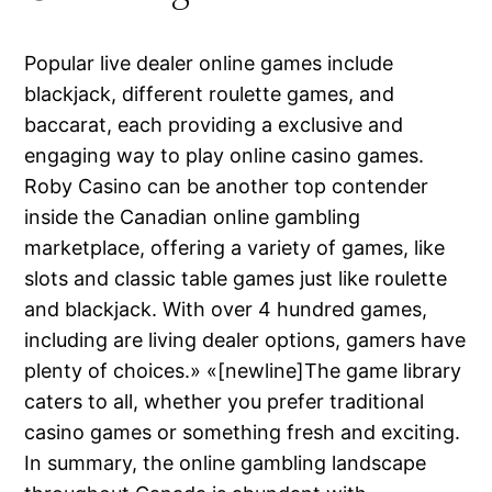
Popular live dealer online games include
blackjack, different roulette games, and
baccarat, each providing a exclusive and
engaging way to play online casino games.
Roby Casino can be another top contender
inside the Canadian online gambling
marketplace, offering a variety of games, like
slots and classic table games just like roulette
and blackjack. With over 4 hundred games,
including are living dealer options, gamers have
plenty of choices.» «[newline]The game library
caters to all, whether you prefer traditional
casino games or something fresh and exciting.
In summary, the online gambling landscape