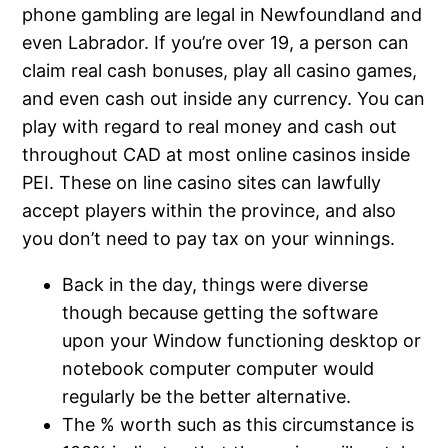
phone gambling are legal in Newfoundland and
even Labrador. If you’re over 19, a person can
claim real cash bonuses, play all casino games,
and even cash out inside any currency. You can
play with regard to real money and cash out
throughout CAD at most online casinos inside
PEI. These on line casino sites can lawfully
accept players within the province, and also
you don’t need to pay tax on your winnings.
Back in the day, things were diverse
though because getting the software
upon your Window functioning desktop or
notebook computer computer would
regularly be the better alternative.
The % worth such as this circumstance is