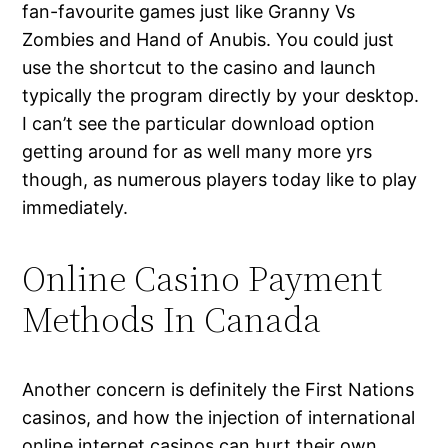
fan-favourite games just like Granny Vs
Zombies and Hand of Anubis. You could just
use the shortcut to the casino and launch
typically the program directly by your desktop.
I can’t see the particular download option
getting around for as well many more yrs
though, as numerous players today like to play
immediately.
Online Casino Payment
Methods In Canada
Another concern is definitely the First Nations
casinos, and how the injection of international
online internet casinos can hurt their own