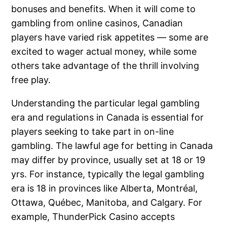
bonuses and benefits. When it will come to
gambling from online casinos, Canadian
players have varied risk appetites — some are
excited to wager actual money, while some
others take advantage of the thrill involving
free play.
Understanding the particular legal gambling
era and regulations in Canada is essential for
players seeking to take part in on-line
gambling. The lawful age for betting in Canada
may differ by province, usually set at 18 or 19
yrs. For instance, typically the legal gambling
era is 18 in provinces like Alberta, Montréal,
Ottawa, Québec, Manitoba, and Calgary. For
example, ThunderPick Casino accepts